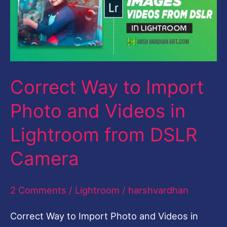
Import
Photo
and
Videos
Correct Way to Import
in
Lightroom
Photo and Videos in
from
Lightroom from DSLR
DSLR
Camera
Camera
2 Comments
/
Lightroom
/
harshvardhan
Correct Way to Import Photo and Videos in