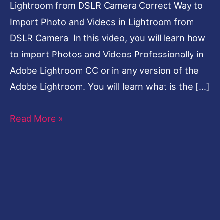
Lightroom from DSLR Camera Correct Way to
Import Photo and Videos in Lightroom from
DSLR Camera In this video, you will learn how
to import Photos and Videos Professionally in
Adobe Lightroom CC or in any version of the
Adobe Lightroom. You will learn what is the […]
Read More »