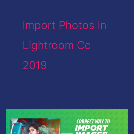
Import Photos In
Lightroom Cc
2019
Correct
Way
to