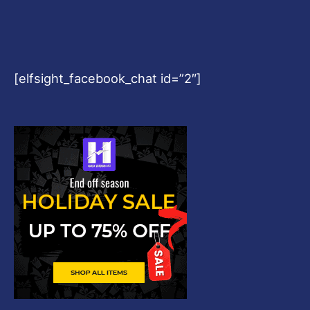
[elfsight_facebook_chat id=”2″]