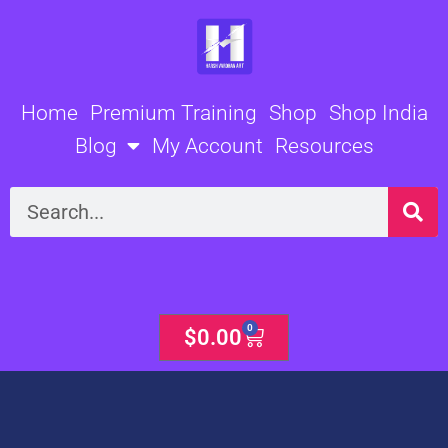
Skip
to
content
Home
Premium Training
Shop
Shop India
Blog
My Account
Resources
Search
0
Cart
$
0.00