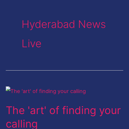
Hyderabad News
Live
The
'art'
The 'art' of finding your
of
finding
calling
your