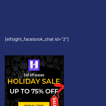
[elfsight_facebook_chat id=”2″]