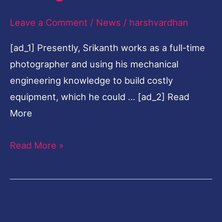
calling
Leave a Comment
/
News
/
harshvardhan
[ad_1] Presently, Srikanth works as a full-time
photographer and using his mechanical
engineering knowledge to build costly
equipment, which he could … [ad_2] Read
More
Read More »