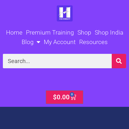
Skip
to
content
Home
Premium Training
Shop
Shop India
Blog
My Account
Resources
Search
0
Cart
$
0.00