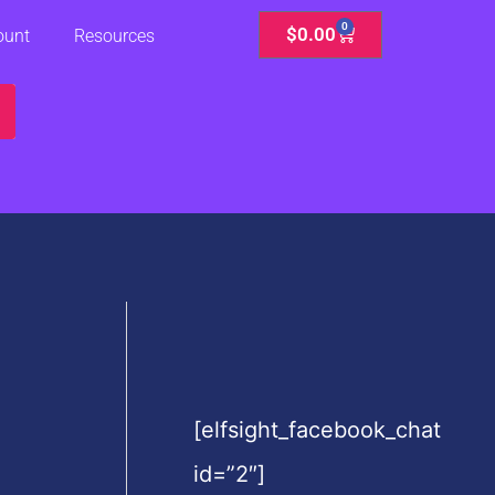
0
Cart
$
0.00
ount
Resources
[elfsight_facebook_chat
id=”2″]