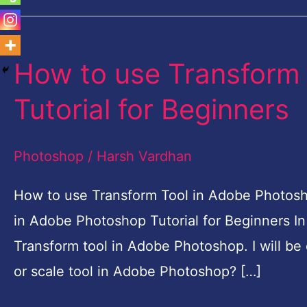
How to use Transform
How
to
Tutorial for Beginners
use
Transform
Photoshop
/
Harsh Vardhan
Tool
in
How to use Transform Tool in Adobe Photosho
Adobe
in Adobe Photoshop Tutorial for Beginners In 
Photoshop
Transform tool in Adobe Photoshop. I will be 
Tutorial
or scale tool in Adobe Photoshop? […]
for