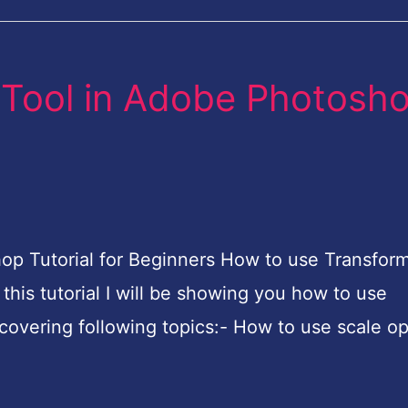
 Tool in Adobe Photosh
p Tutorial for Beginners How to use Transform
this tutorial I will be showing you how to use
covering following topics:- How to use scale op