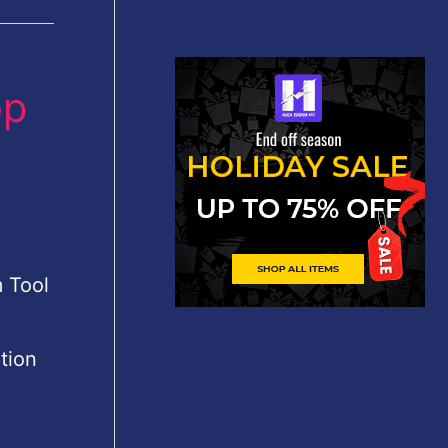
op
 Tool
tion