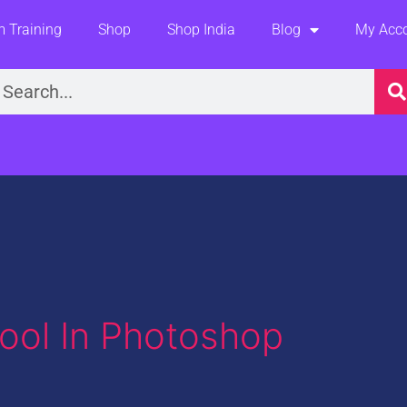
 Training
Shop
Shop India
Blog
My Acc
earch
ool In Photoshop