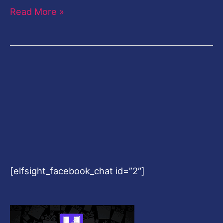
Read More »
[elfsight_facebook_chat id=”2″]