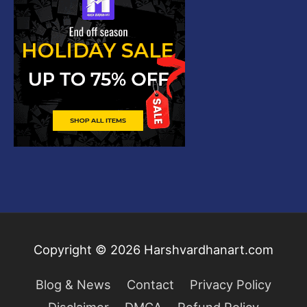
Copyright © 2026
Harshvardhanart.com
Blog & News
Contact
Privacy Policy