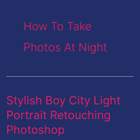
How To Take
Photos At Night
Stylish Boy City Light
Stylish
Boy
Portrait Retouching
City
Photoshop
Light
Portrait