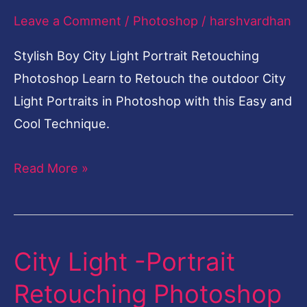
Leave a Comment
/
Photoshop
/
harshvardhan
Retouching
Photoshop
Stylish Boy City Light Portrait Retouching
Photoshop Learn to Retouch the outdoor City
Light Portraits in Photoshop with this Easy and
Cool Technique.
Read More »
City Light -Portrait
City
Light
Retouching Photoshop
-