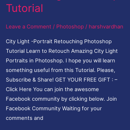
Tutorial
Portrait
Retouching
Leave a Comment
/
Photoshop
/
harshvardhan
Photoshop
Tutorial
City Light -Portrait Retouching Photoshop
Tutorial Learn to Retouch Amazing City Light
Portraits in Photoshop. I hope you will learn
something useful from this Tutorial. Please,
Subscribe & Share! GET YOUR FREE GIFT : –
Click Here You can join the awesome
Facebook community by clicking below. Join
Facebook Community Waiting for your
comments and