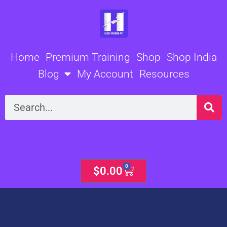
Skip
to
content
Home
Premium Training
Shop
Shop India
Blog
My Account
Resources
Search
0
Cart
$
0.00