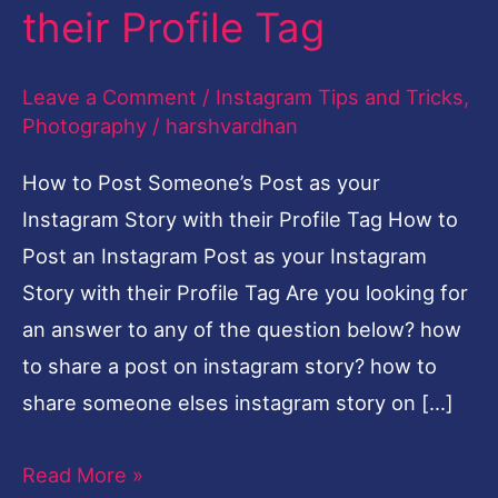
their Profile Tag
Leave a Comment
/
Instagram Tips and Tricks
,
Photography
/
harshvardhan
How to Post Someone’s Post as your
Instagram Story with their Profile Tag How to
Post an Instagram Post as your Instagram
Story with their Profile Tag Are you looking for
an answer to any of the question below? how
to share a post on instagram story? how to
share someone elses instagram story on […]
Read More »