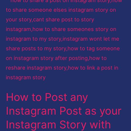
to
Post
any
Instagram
Post
as
your
Instagram
Story
How to Post any
with
their
Instagram Post as your
Profile
Instagram Story with
Tag