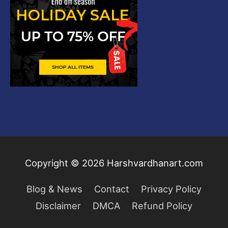
Copyright © 2026
Harshvardhanart.com
Blog & News
Contact
Privacy Policy
Disclaimer
DMCA
Refund Policy