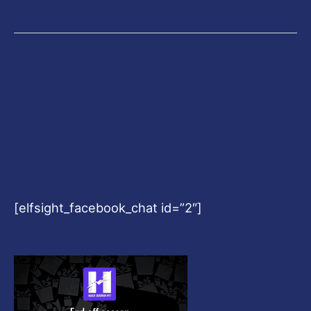
[elfsight_facebook_chat id=”2″]