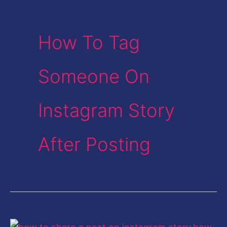
How To Tag
Someone On
Instagram Story
After Posting
How