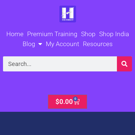
Skip
to
content
Home
Premium Training
Shop
Shop India
Blog
My Account
Resources
Search
0
Cart
$
0.00