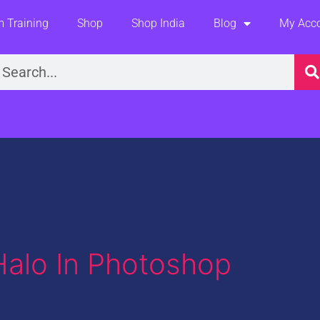
 Training
Shop
Shop India
Blog
My Acc
earch
alo In Photoshop