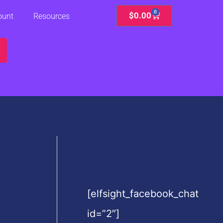
0
Cart
$
0.00
ount
Resources
[elfsight_facebook_chat
id=”2″]