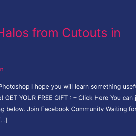
alos from Cutouts in
an
hotoshop I hope you will learn something usef
re! GET YOUR FREE GIFT : – Click Here You can 
g below. Join Facebook Community Waiting for
[…]