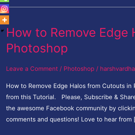
How to Remove Edge H
How
to
Photoshop
Remove
Edge
Leave a Comment
/
Photoshop
/
harshvardh
Halos
from
How to Remove Edge Halos from Cutouts in P
Cutouts
from this Tutorial. Please, Subscribe & Sha
in
the awesome Facebook community by clickin
Photoshop
comments and questions! Love to hear from 