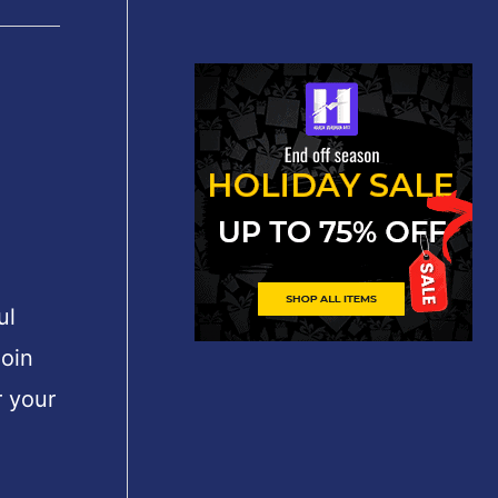
ul
join
 your