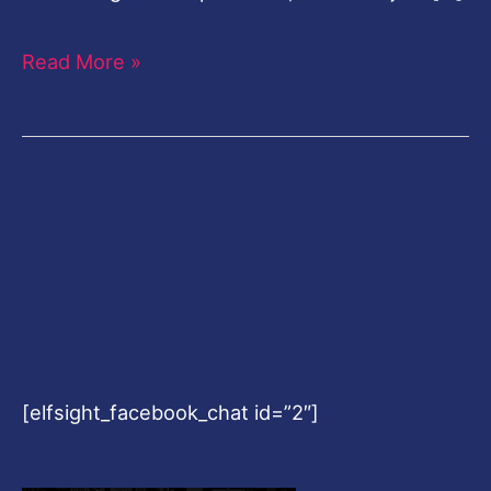
Read More »
[elfsight_facebook_chat id=”2″]