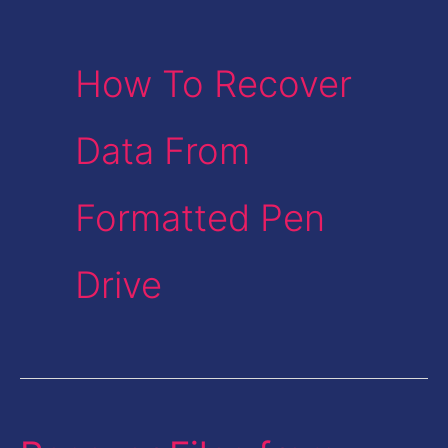
How To Recover
Data From
Formatted Pen
Drive
Recover