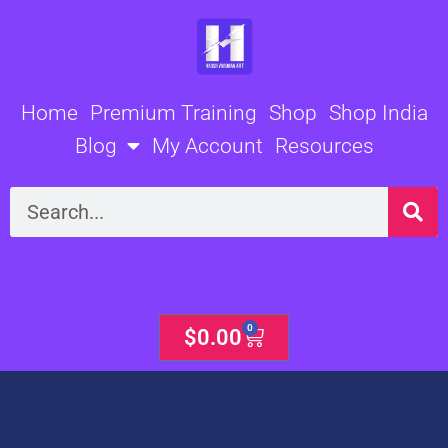
Skip
to
content
Home
Premium Training
Shop
Shop India
Blog
My Account
Resources
Search
0
Cart
$
0.00