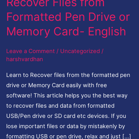
Recover Files from
Files
Formatted Pen Drive or
from
Memory Card- English
Formatted
Pen
Leave a Comment
/
Uncategorized
/
Drive
harshvardhan
or
Memory
Learn to Recover files from the formatted pen
Card-
drive or Memory Card easily with free
English
software! This article helps you the best way
to recover files and data from formatted
USB/Pen drive or SD card etc devices. If you
lose important files or data by mistakenly by
formatting USB or pen drive, relax and just […]