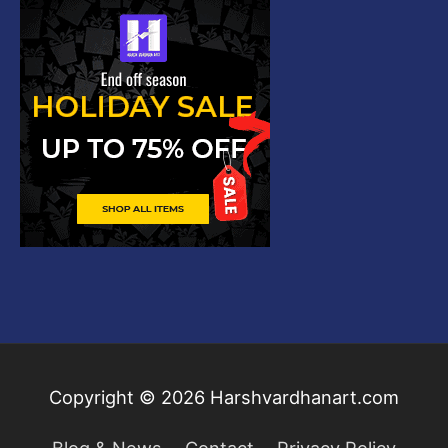
Copyright © 2026
Harshvardhanart.com