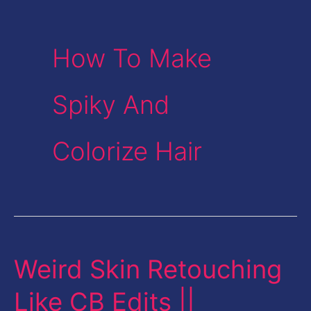
How To Make
Spiky And
Colorize Hair
Weird Skin Retouching
Weird
Skin
Like CB Edits ||
Retouching