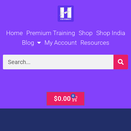
Skip
to
content
Home
Premium Training
Shop
Shop India
Blog
My Account
Resources
Search
0
Cart
$
0.00