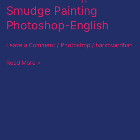
Smudge Painting
Like
CB
Photoshop-English
Edits
||
Leave a Comment
/
Photoshop
/
harshvardhan
Smudge
Painting
Read More »
Photoshop-
English