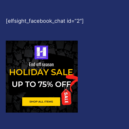
[elfsight_facebook_chat id=”2″]