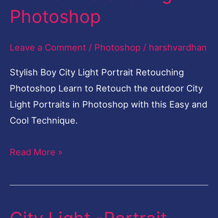
Photoshop
Light
Portrait
Leave a Comment
/
Photoshop
/
harshvardhan
Retouching
Photoshop
Stylish Boy City Light Portrait Retouching
Photoshop Learn to Retouch the outdoor City
Light Portraits in Photoshop with this Easy and
Cool Technique.
Read More »
City