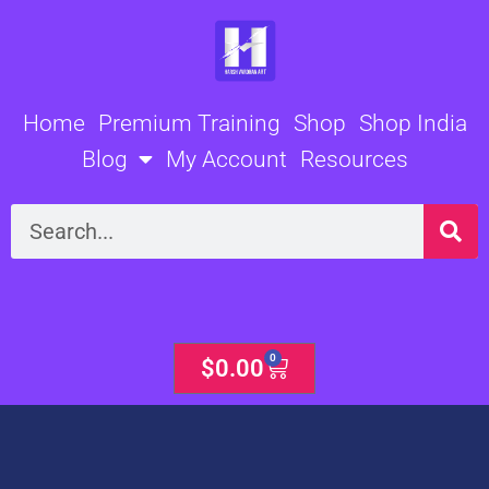
Skip
to
content
Home
Premium Training
Shop
Shop India
Blog
My Account
Resources
Search
0
Cart
$
0.00