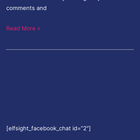
comments and
Read More »
[elfsight_facebook_chat id=”2″]