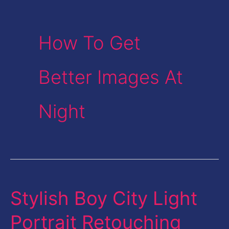
How To Get
Better Images At
Night
Stylish Boy City Light
Stylish
Boy
Portrait Retouching
City