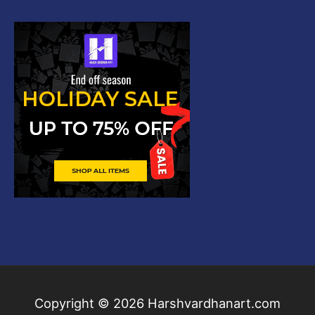
Copyright © 2026
Harshvardhanart.com