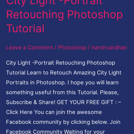
City Light -Portrait
Light
Retouching Photoshop
-
Tutorial
Portrait
Retouching
Leave a Comment
/
Photoshop
/
harshvardhan
Photoshop
Tutorial
City Light -Portrait Retouching Photoshop
Tutorial Learn to Retouch Amazing City Light
Portraits in Photoshop. I hope you will learn
something useful from this Tutorial. Please,
Subscribe & Share! GET YOUR FREE GIFT : –
Click Here You can join the awesome
Facebook community by clicking below. Join
Facebook Community Waiting for your