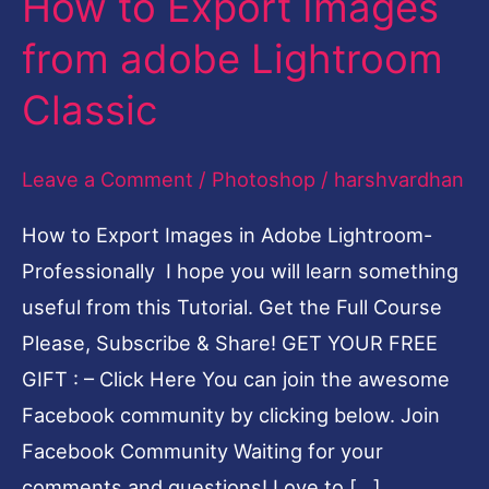
How to Export Images
to
from adobe Lightroom
Export
Classic
Images
from
Leave a Comment
/
Photoshop
/
harshvardhan
adobe
Lightroom
How to Export Images in Adobe Lightroom-
Classic
Professionally I hope you will learn something
useful from this Tutorial. Get the Full Course
Please, Subscribe & Share! GET YOUR FREE
GIFT : – Click Here You can join the awesome
Facebook community by clicking below. Join
Facebook Community Waiting for your
comments and questions! Love to […]