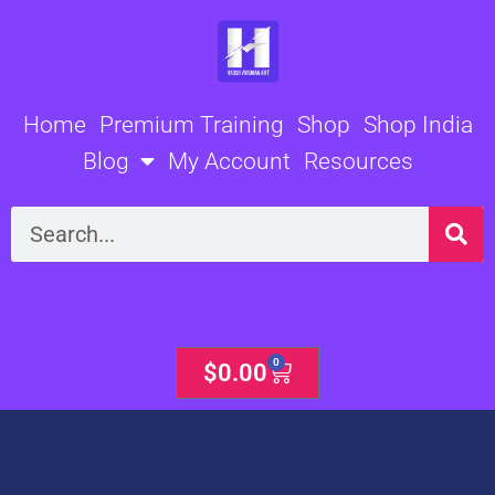
Skip
to
content
Home
Premium Training
Shop
Shop India
Blog
My Account
Resources
Search
0
Cart
$
0.00