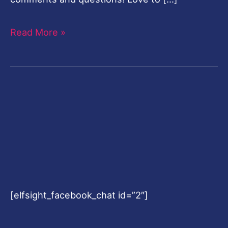
Read More »
[elfsight_facebook_chat id=”2″]