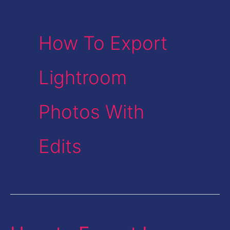
How To Export
Lightroom
Photos With
Edits
How