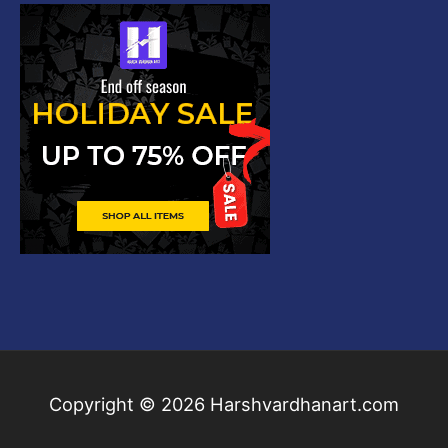
Copyright © 2026
Harshvardhanart.com