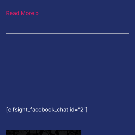
Read More »
[elfsight_facebook_chat id=”2″]