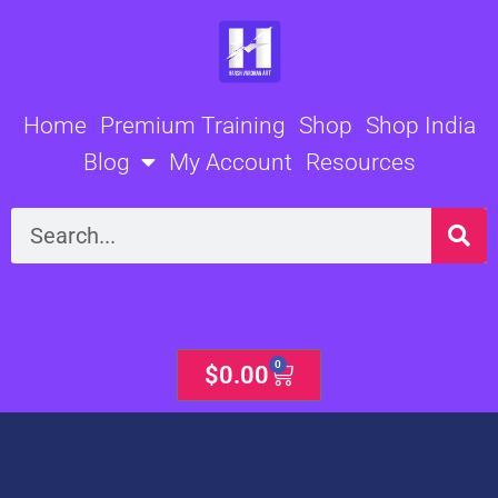
Skip
to
content
Home
Premium Training
Shop
Shop India
Blog
My Account
Resources
Search
0
Cart
$
0.00