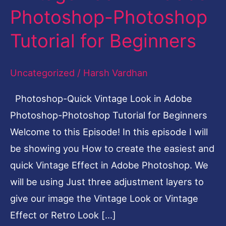
Photoshop-Photoshop
Look
in
Tutorial for Beginners
Adobe
Photoshop-
Uncategorized
/
Harsh Vardhan
Photoshop
Photoshop-Quick Vintage Look in Adobe
Tutorial
Photoshop-Photoshop Tutorial for Beginners
for
Welcome to this Episode! In this episode I will
Beginners
be showing you How to create the easiest and
quick Vintage Effect in Adobe Photoshop. We
will be using Just three adjustment layers to
give our image the Vintage Look or Vintage
Effect or Retro Look […]