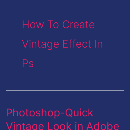
How To Create
Vintage Effect In
Ps
Photoshop-Quick
Photoshop-
Quick
Vintage Look in Adobe
Vintage