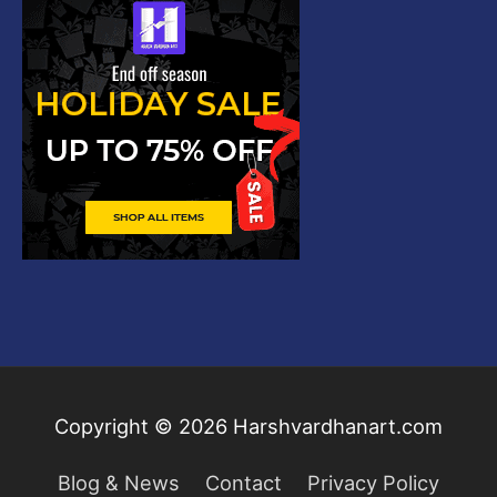
Copyright © 2026
Harshvardhanart.com
Blog & News
Contact
Privacy Policy