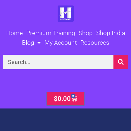
Skip
to
content
Home
Premium Training
Shop
Shop India
Blog
My Account
Resources
Search
0
Cart
$
0.00