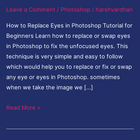
Leave a Comment
/
Photoshop
/
harshvardhan
Photoshop
Tutorial
How to Replace Eyes in Photoshop Tutorial for
for
Beginners Learn how to replace or swap eyes
Beginners
in Photoshop to fix the unfocused eyes. This
technique is very simple and easy to follow
which would help you to replace or fix or swap
any eye or eyes in Photoshop. sometimes
when we take the image we […]
Read More »