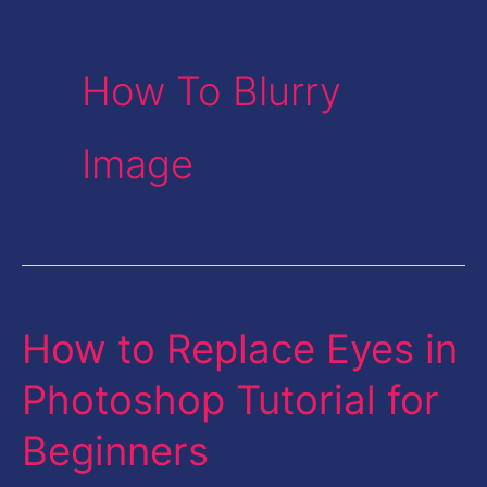
How To Blurry
Image
How to Replace Eyes in
How
to
Photoshop Tutorial for
Replace
Beginners
Eyes
in