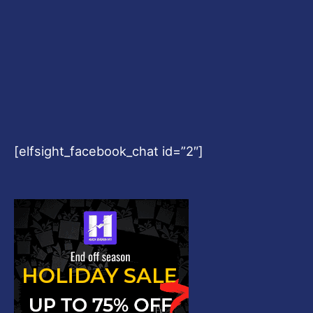
[elfsight_facebook_chat id=”2″]