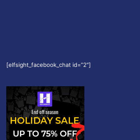
[elfsight_facebook_chat id=”2″]