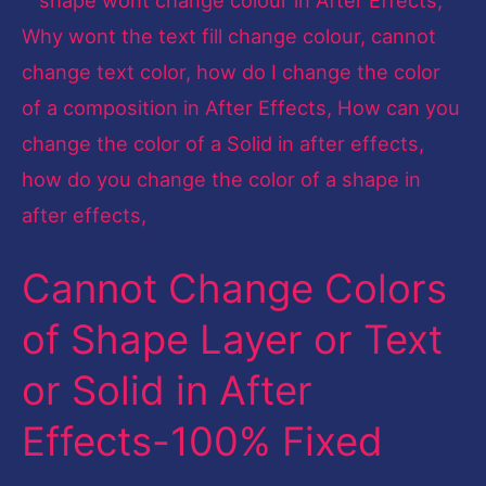
Change
Colors
of
Shape
Layer
or
Text
Cannot Change Colors
or
Solid
of Shape Layer or Text
in
or Solid in After
After
Effects-
Effects-100% Fixed
100%