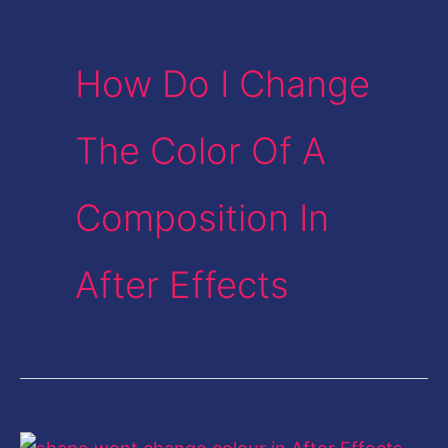
How Do I Change
The Color Of A
Composition In
After Effects
Cannot