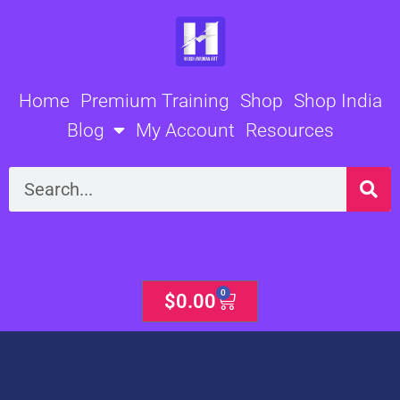
Skip
to
content
Home
Premium Training
Shop
Shop India
Blog
My Account
Resources
Search
0
Cart
$
0.00