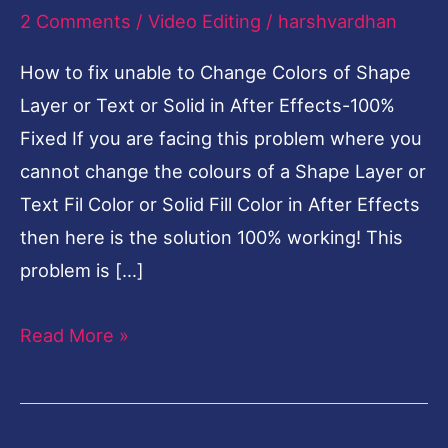
Fixed
2 Comments
/
Video Editing
/
harshvardhan
How to fix unable to Change Colors of Shape
Layer or Text or Solid in After Effects-100%
Fixed If you are facing this problem where you
cannot change the colours of a Shape Layer or
Text Fil Color or Solid Fill Color in After Effects
then here is the solution 100% working! This
problem is […]
Read More »