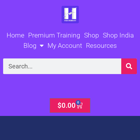
Skip
to
content
Home
Premium Training
Shop
Shop India
Blog
My Account
Resources
Search
0
Cart
$
0.00