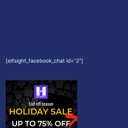
[elfsight_facebook_chat id=”2″]