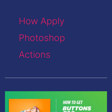
How Apply
Photoshop
Actions
How
to
get