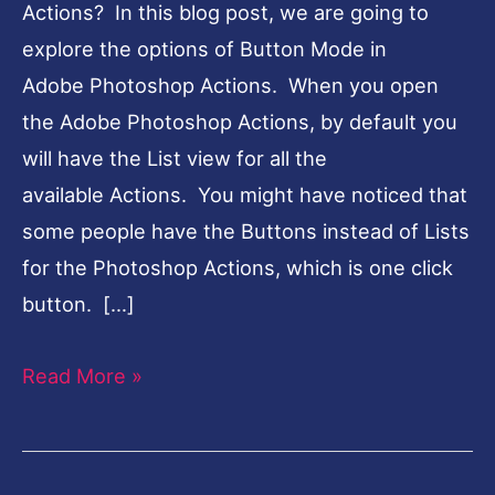
Actions? In this blog post, we are going to
explore the options of Button Mode in
Adobe Photoshop Actions. When you open
the Adobe Photoshop Actions, by default you
will have the List view for all the
available Actions. You might have noticed that
some people have the Buttons instead of Lists
for the Photoshop Actions, which is one click
button. […]
Read More »