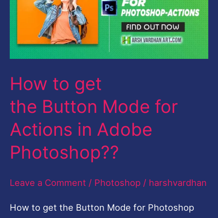
the Button Mode
for
Actions
in
How to get
Adobe
Photoshop??
the Button Mode for
Actions in Adobe
Photoshop??
Leave a Comment
/
Photoshop
/
harshvardhan
How to get the Button Mode for Photoshop