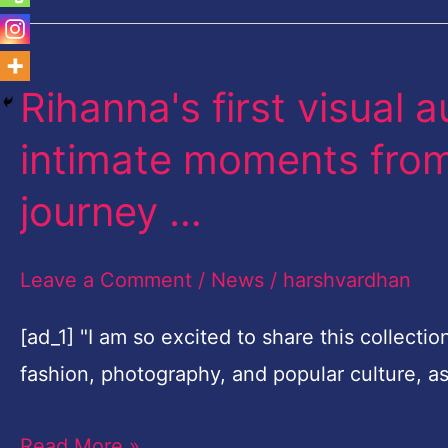
Rihanna's first visual 
Rihanna's
first
intimate moments from 
visual
journey …
autobiography
featuring
Leave a Comment
/
News
/
harshvardhan
intimate
moments
[ad_1] "I am so excited to share this collecti
from
fashion, photography, and popular culture, 
her
life
Read More »