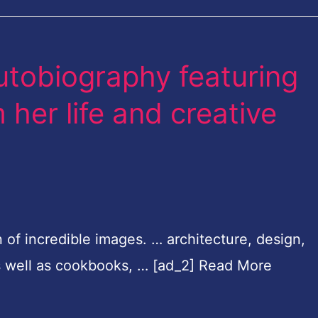
autobiography featuring
her life and creative
on of incredible images. … architecture, design,
as well as cookbooks, … [ad_2] Read More