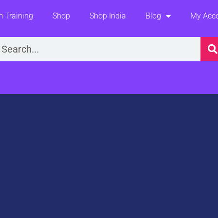
 Training
Shop
Shop India
Blog
My Acc
earch