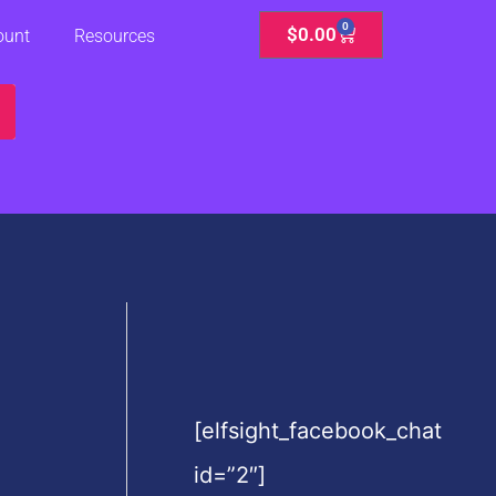
0
Cart
$
0.00
ount
Resources
[elfsight_facebook_chat
id=”2″]