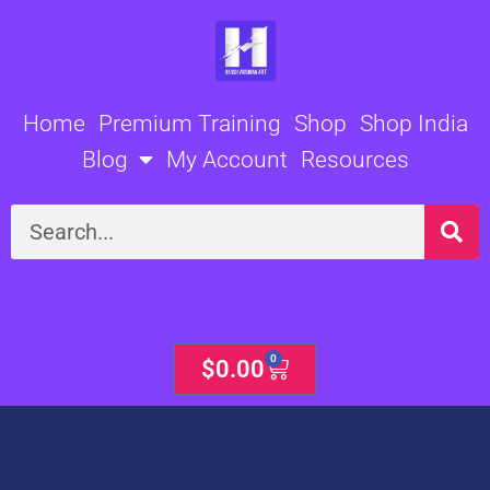
Skip
to
content
Home
Premium Training
Shop
Shop India
Blog
My Account
Resources
Search
0
Cart
$
0.00