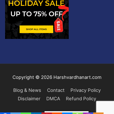
Copyright © 2026
Harshvardhanart.com
Blog & News
Contact
Privacy Policy
Disclaimer
DMCA
Refund Policy