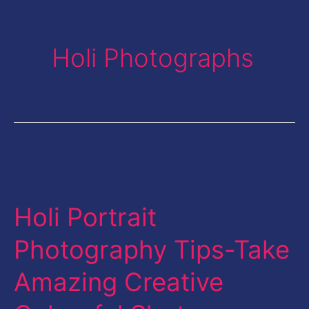
Holi Photographs
Holi
Portrait
Holi Portrait
Photography
Tips-
Photography Tips-Take
Take
Amazing Creative
Amazing
Creative