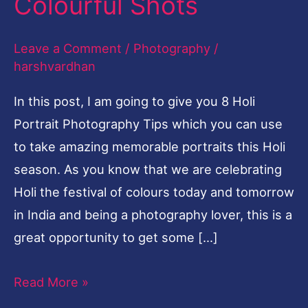
Colourful Shots
Colourful
Shots
Leave a Comment
/
Photography
/
harshvardhan
In this post, I am going to give you 8 Holi
Portrait Photography Tips which you can use
to take amazing memorable portraits this Holi
season. As you know that we are celebrating
Holi the festival of colours today and tomorrow
in India and being a photography lover, this is a
great opportunity to get some […]
Read More »