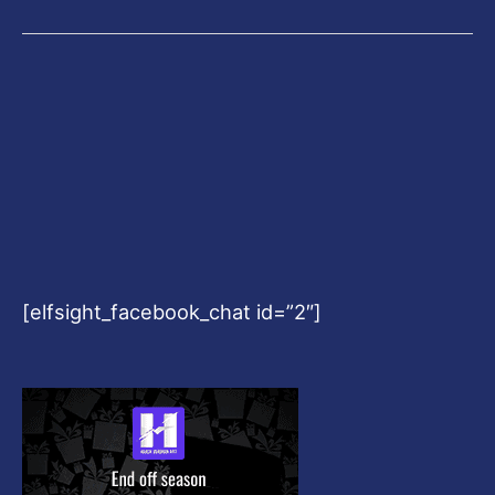
[elfsight_facebook_chat id=”2″]