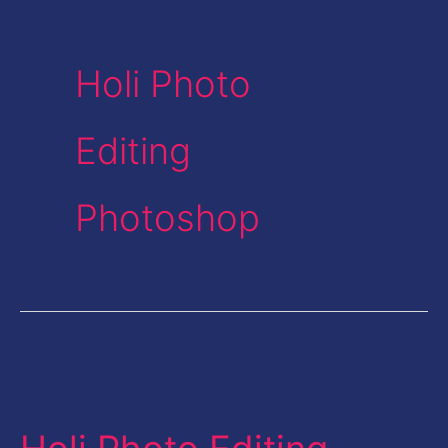
Holi Photo
Editing
Photoshop
Holi
Photo
Editing