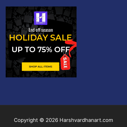
Copyright © 2026
Harshvardhanart.com