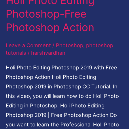
Holi Photo Editing
Photoshop-
Photoshop-Free
Free
Photoshop Action
Photoshop
Action
Leave a Comment
/
Photoshop
,
photoshop
tutorials
/
harshvardhan
Holi Photo Editing Photoshop 2019 with Free
Photoshop Action Holi Photo Editing
Photoshop 2019 in Photoshop CC Tutorial. In
this video, you will learn how to do Holi Photo
Editing in Photoshop. Holi Photo Editing
Photoshop 2019 | Free Photoshop Action Do
you want to learn the Professional Holi Photo