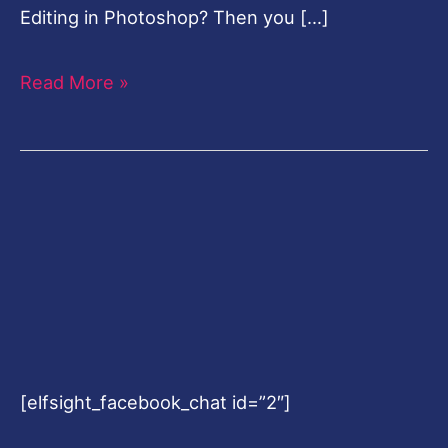
Editing in Photoshop? Then you […]
Read More »
[elfsight_facebook_chat id=”2″]