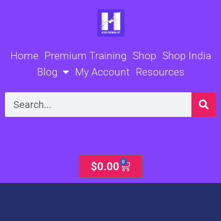
Skip
to
content
Home
Premium Training
Shop
Shop India
Blog
My Account
Resources
Search
0
Cart
$
0.00