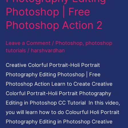
Photoshop
Photoshop | Free
|
Photoshop Action 2
Free
Photoshop
Leave a Comment
/
Photoshop
,
photoshop
Action
tutorials
/
harshvardhan
2
Creative Colorful Portrait-Holi Portrait
Photography Editing Photoshop | Free
Photoshop Action Learn to Create Creative
Colorful Portrait-Holi Portrait Photography
Editing in Photoshop CC Tutorial In this video,
you will learn how to do Colourful Holi Portrait
Photography Editing in Photoshop Creative