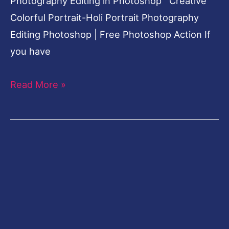
Photography Editing in Photoshop Creative
Colorful Portrait-Holi Portrait Photography
Editing Photoshop | Free Photoshop Action If
you have
Read More »