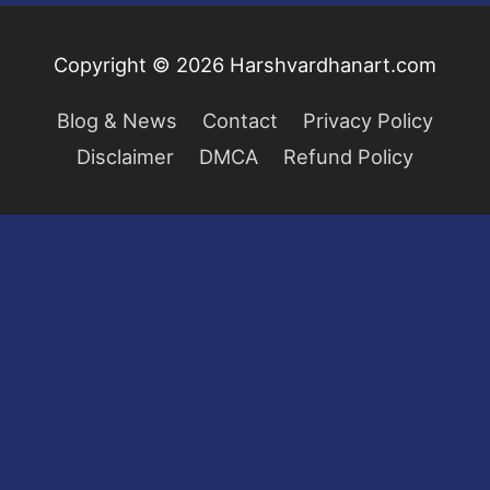
Copyright © 2026
Harshvardhanart.com
Blog & News
Contact
Privacy Policy
Disclaimer
DMCA
Refund Policy