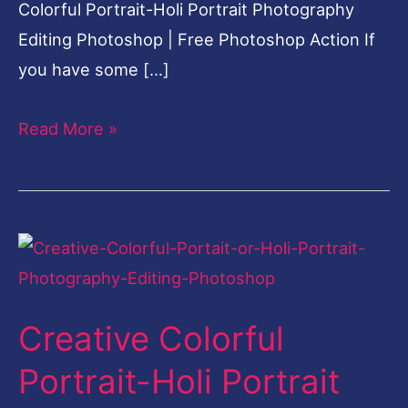
Colorful Portrait-Holi Portrait Photography
Editing Photoshop | Free Photoshop Action If
you have some […]
Read More »
Creative
Colorful
Portrait-
Creative Colorful
Holi
Portrait
Portrait-Holi Portrait
Photography