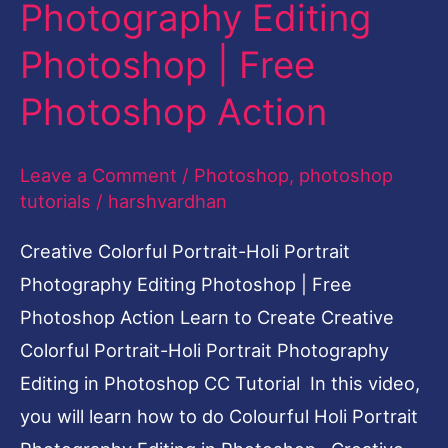
Photography Editing
Editing
Photoshop
Photoshop | Free
|
Photoshop Action
Free
Photoshop
Leave a Comment
/
Photoshop
,
photoshop
Action
tutorials
/
harshvardhan
Creative Colorful Portrait-Holi Portrait
Photography Editing Photoshop | Free
Photoshop Action Learn to Create Creative
Colorful Portrait-Holi Portrait Photography
Editing in Photoshop CC Tutorial In this video,
you will learn how to do Colourful Holi Portrait