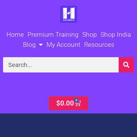
Skip
to
content
Home
Premium Training
Shop
Shop India
Blog
My Account
Resources
Search
0
Cart
$
0.00