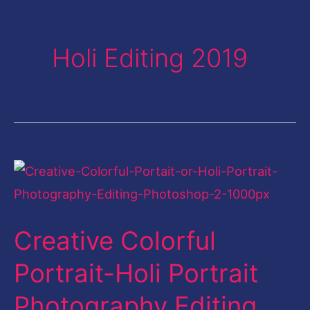
Holi Editing 2019
Creative
Colorful
Portrait-
Creative Colorful
Holi
Portrait
Portrait-Holi Portrait
Photography
Photography Editing
Editing