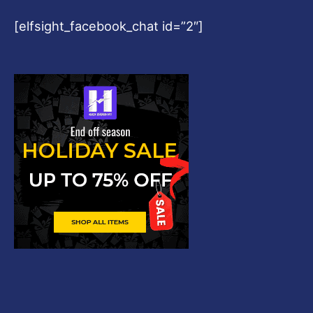
[elfsight_facebook_chat id=”2″]