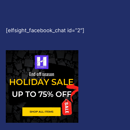
[elfsight_facebook_chat id=”2″]