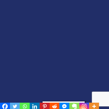
Privacy & Cookies Policy