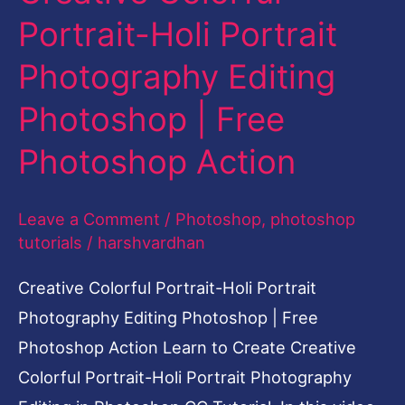
Portrait
Portrait-Holi Portrait
Photography
Photography Editing
Editing
Photoshop
Photoshop | Free
|
Photoshop Action
Free
Photoshop
Leave a Comment
/
Photoshop
,
photoshop
Action
tutorials
/
harshvardhan
Creative Colorful Portrait-Holi Portrait
Photography Editing Photoshop | Free
Photoshop Action Learn to Create Creative
Colorful Portrait-Holi Portrait Photography