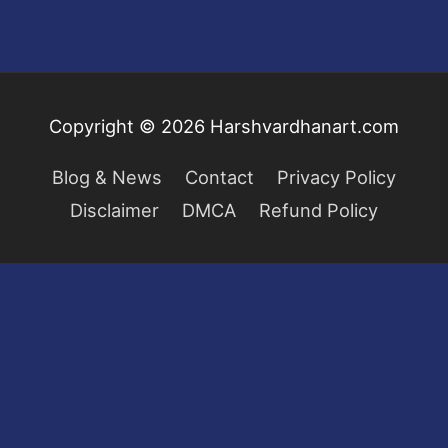
Copyright © 2026
Harshvardhanart.com
Blog & News
Contact
Privacy Policy
Disclaimer
DMCA
Refund Policy