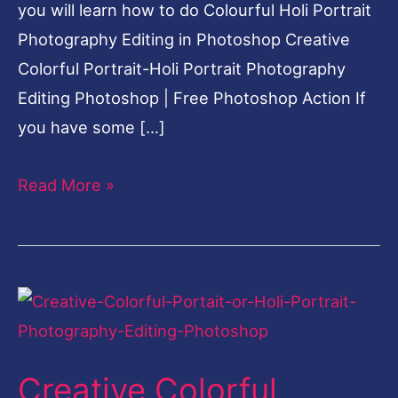
you will learn how to do Colourful Holi Portrait
Photography Editing in Photoshop Creative
Colorful Portrait-Holi Portrait Photography
Editing Photoshop | Free Photoshop Action If
you have some […]
Read More »
Creative
Colorful
Portrait-
Creative Colorful
Holi