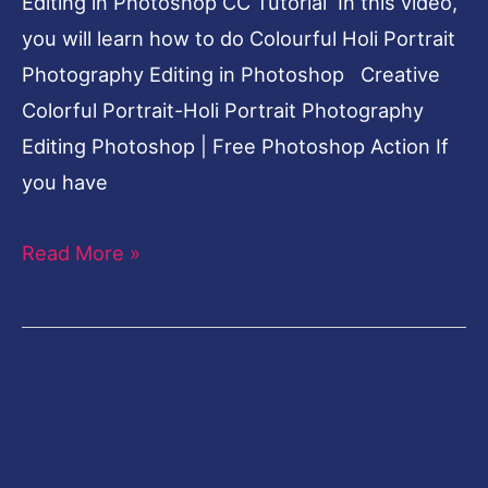
Editing in Photoshop CC Tutorial In this video,
you will learn how to do Colourful Holi Portrait
Photography Editing in Photoshop Creative
Colorful Portrait-Holi Portrait Photography
Editing Photoshop | Free Photoshop Action If
you have
Read More »