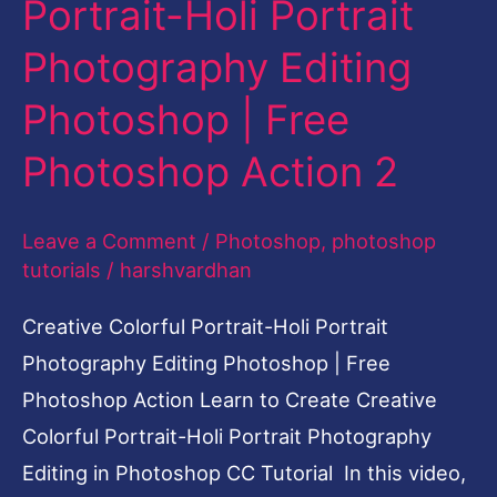
Portrait-Holi Portrait
Photography
Photography Editing
Editing
Photoshop
Photoshop | Free
|
Photoshop Action 2
Free
Photoshop
Leave a Comment
/
Photoshop
,
photoshop
Action
tutorials
/
harshvardhan
2
Creative Colorful Portrait-Holi Portrait
Photography Editing Photoshop | Free
Photoshop Action Learn to Create Creative
Colorful Portrait-Holi Portrait Photography
Editing in Photoshop CC Tutorial In this video,