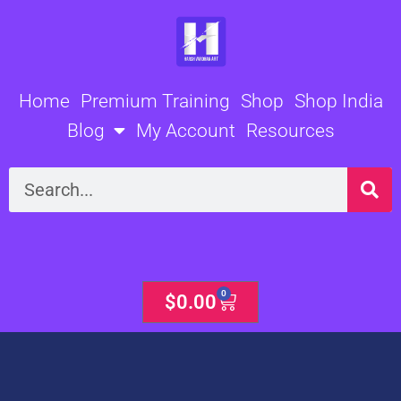
Skip
to
content
Home
Premium Training
Shop
Shop India
Blog
My Account
Resources
Search
0
Cart
$
0.00