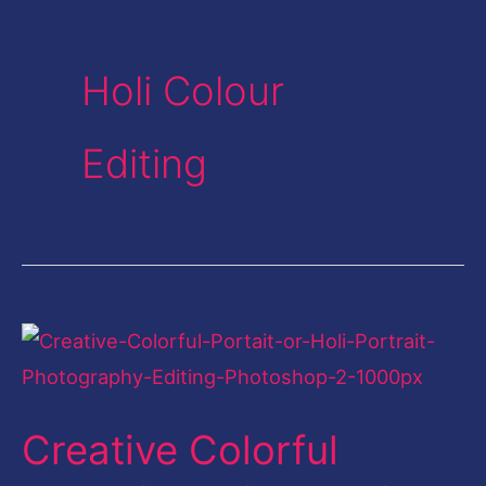
Holi Colour
Editing
Creative
Colorful
Portrait-
Creative Colorful
Holi
Portrait