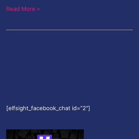
Read More »
[elfsight_facebook_chat id=”2″]