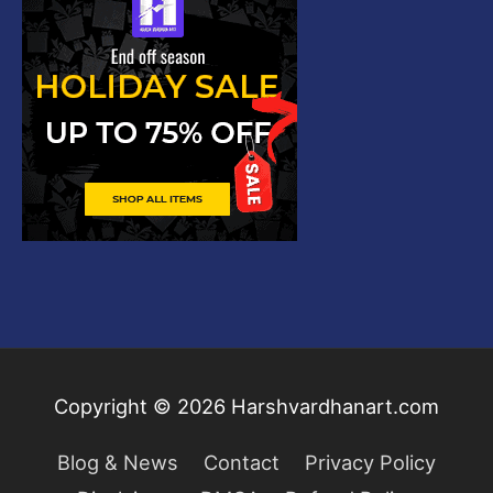
Copyright © 2026
Harshvardhanart.com
Blog & News
Contact
Privacy Policy