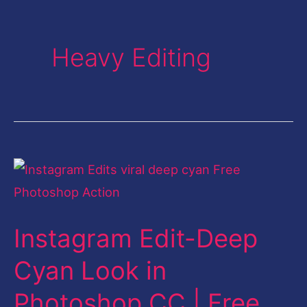
Heavy Editing
Instagram
Edit-
Deep
Instagram Edit-Deep
Cyan
Look
Cyan Look in
in
Photoshop CC | Free
Photoshop