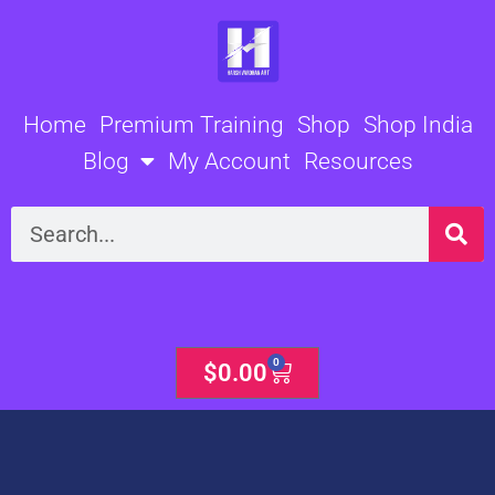
Skip
to
content
Home
Premium Training
Shop
Shop India
Blog
My Account
Resources
Search
0
Cart
$
0.00