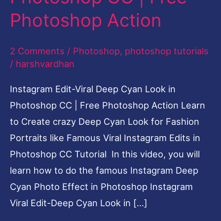
CC
Photoshop Action
|
Free
2 Comments
/
Photoshop
,
photoshop tutorials
Photoshop
/
harshvardhan
Action
Instagram Edit-Viral Deep Cyan Look in
Photoshop CC | Free Photoshop Action Learn
to Create crazy Deep Cyan Look for Fashion
Portraits like Famous Viral Instagram Edits in
Photoshop CC Tutorial In this video, you will
learn how to do the famous Instagram Deep
Cyan Photo Effect in Photoshop Instagram
Viral Edit-Deep Cyan Look in […]