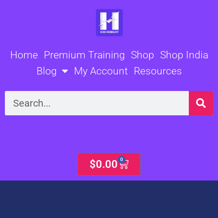
Skip
to
content
Home
Premium Training
Shop
Shop India
Blog
My Account
Resources
Search
0
Cart
$
0.00