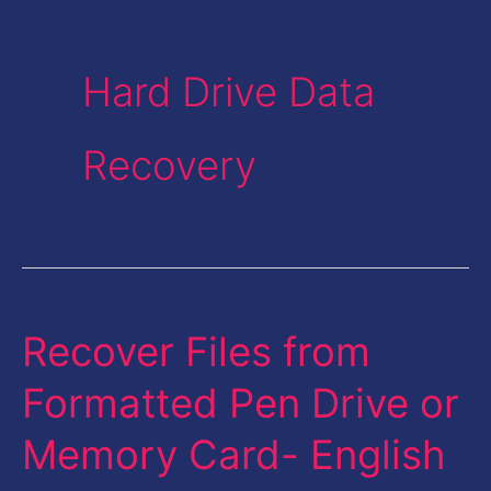
Hard Drive Data
Recovery
Recover Files from
Recover
Files
Formatted Pen Drive or
from
Memory Card- English
Formatted
Pen