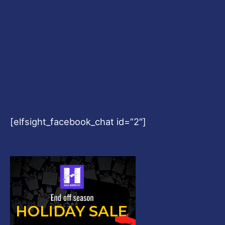
[elfsight_facebook_chat id=”2″]