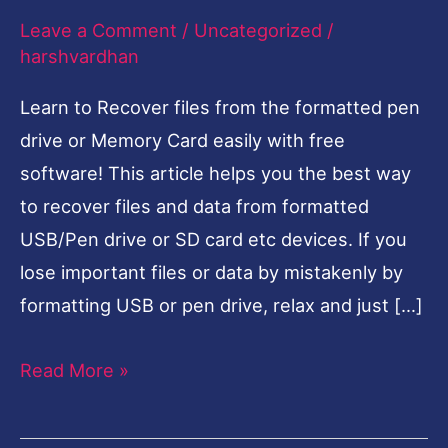
Leave a Comment
/
Uncategorized
/
Drive
harshvardhan
or
Memory
Learn to Recover files from the formatted pen
Card-
drive or Memory Card easily with free
English
software! This article helps you the best way
to recover files and data from formatted
USB/Pen drive or SD card etc devices. If you
lose important files or data by mistakenly by
formatting USB or pen drive, relax and just […]
Read More »