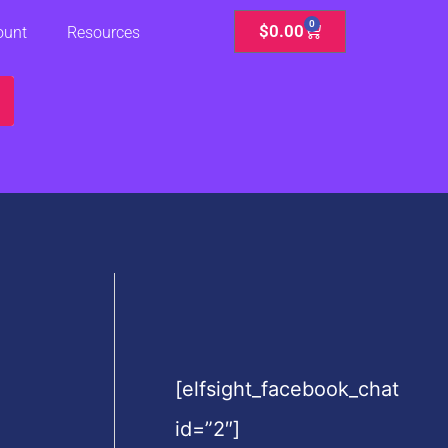
0
Cart
$
0.00
ount
Resources
[elfsight_facebook_chat
id=”2″]