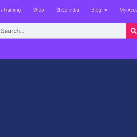
 Training
Shop
Shop India
Blog
My Acc
earch