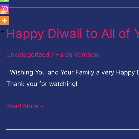
Happy Diwali to All of 
Happy
Diwali
to
Uncategorized
/
Harsh Vardhan
All
Wishing You and Your Family a very Happy Diw
of
Thank you for watching!
You!
Read More »