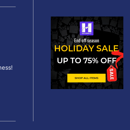
ness!