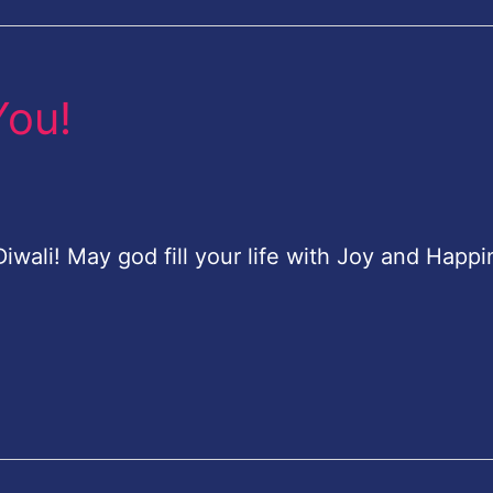
You!
ali! May god fill your life with Joy and Happi