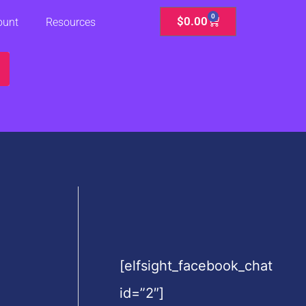
0
Cart
$
0.00
ount
Resources
[elfsight_facebook_chat
id=”2″]