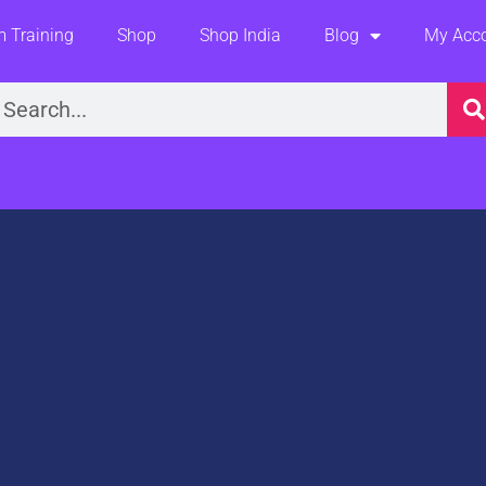
 Training
Shop
Shop India
Blog
My Acc
earch