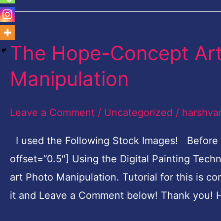
The Hope-Concept Art 
The
Hope-
Manipulation
Concept
Art
Leave a Comment
/
Uncategorized
/
harshva
Digital
Painting
I used the Following Stock Images! Before
Photo
offset=”0.5″] Using the Digital Painting Tec
Manipulation
art Photo Manipulation. Tutorial for this is c
it and Leave a Comment below! Thank you! H