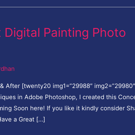
Digital Painting Photo
rdhan
 & After [twenty20 img1=”29988″ img2=”29980
hniques in Adobe Photoshop, I created this Conc
oming Soon here! If you like it kindly consider Sh
ave a Great […]