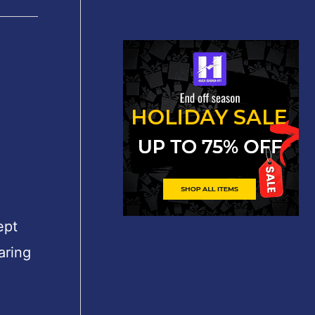
″
ept
aring