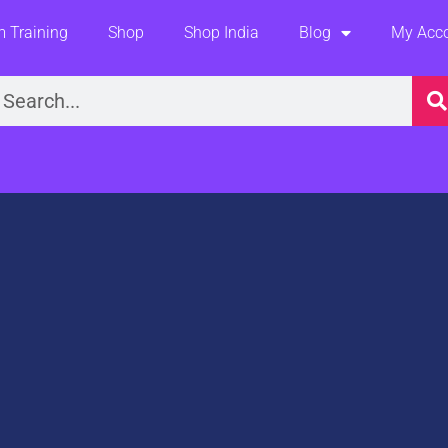
 Training
Shop
Shop India
Blog
My Acc
earch