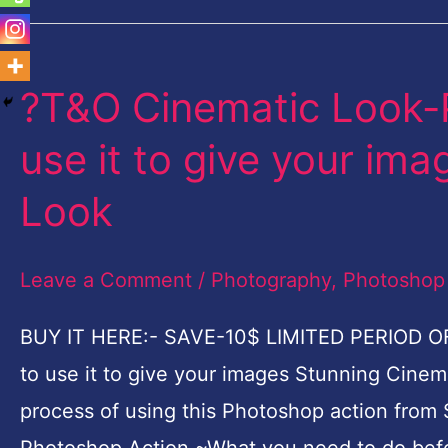
?T&O Cinematic Look-
?
T&O
use it to give your im
Cinematic
Look
Look-
Photoshop
Leave a Comment
/
Photography
,
Photoshop
Action-
How
BUY IT HERE:- SAVE-10$ LIMITED PERIOD O
to
to use it to give your images Stunning Cinemat
use
process of using this Photoshop action from S
it