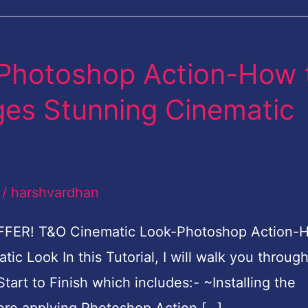
Photoshop Action-How 
ages Stunning Cinematic
/
harshvardhan
FFER! T&O Cinematic Look-Photoshop Action-
ic Look In this Tutorial, I will walk you throug
tart to Finish which includes:- ~Installing the