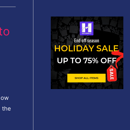
to
How
h the