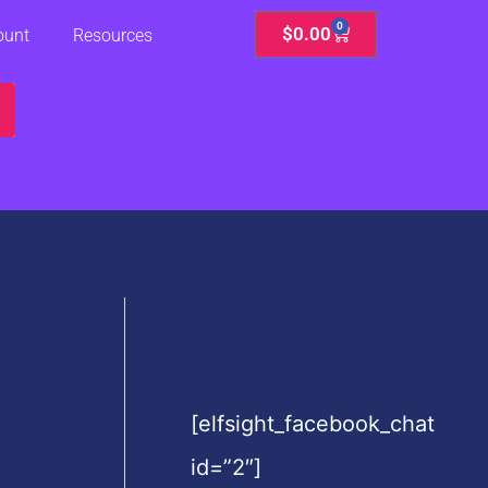
0
Cart
$
0.00
ount
Resources
[elfsight_facebook_chat
id=”2″]