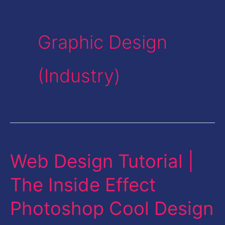
Graphic Design
(Industry)
Web Design Tutorial |
Web
Design
The Inside Effect
Tutorial
Photoshop Cool Design
|
The