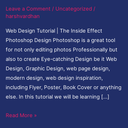
Leave a Comment
/
Uncategorized
/
Inside
harshvardhan
Effect
Photoshop
Web Design Tutorial | The Inside Effect
Cool
Photoshop Design Photoshop is a great tool
Design
for not only editing photos Professionally but
also to create Eye-catching Design be it Web
Design, Graphic Design, web page design,
modern design, web design inspiration,
including Flyer, Poster, Book Cover or anything
else. In this tutorial we will be learning […]
Read More »