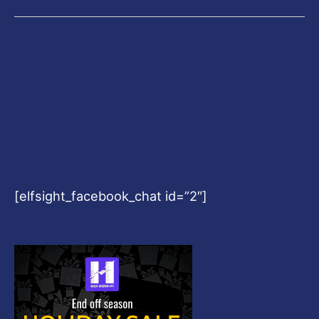
[elfsight_facebook_chat id=”2″]