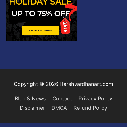
Copyright © 2026
Harshvardhanart.com
Blog & News
Contact
Privacy Policy
Disclaimer
DMCA
Refund Policy