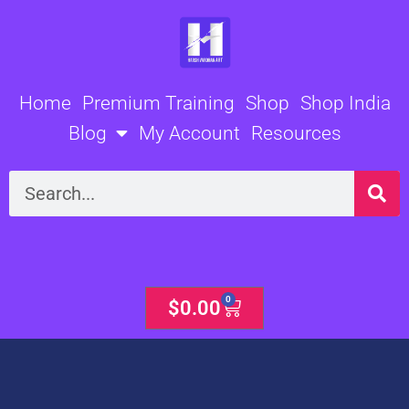
Skip
to
content
Home
Premium Training
Shop
Shop India
Blog
My Account
Resources
Search
0
Cart
$
0.00