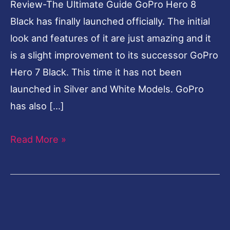
Review-The Ultimate Guide GoPro Hero 8
Black has finally launched officially. The initial
look and features of it are just amazing and it
is a slight improvement to its successor GoPro
Hero 7 Black. This time it has not been
launched in Silver and White Models. GoPro
has also […]
Read More »