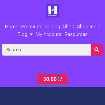
Skip
to
content
Home
Premium Training
Shop
Shop India
Blog
My Account
Resources
Search
0
Cart
$
0.00