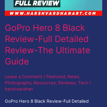
Full
Detailed
Review-
GoPro Hero 8 Black
The
Review-Full Detailed
Ultimate
Guide
Review-The Ultimate
Guide
Leave a Comment
/
Featured
,
News
,
Photography
,
Resources
,
Reviews
,
Tech
/
harshvardhan
GoPro Hero 8 Black Review-Full Detailed