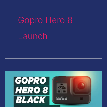
Gopro Hero 8
Launch
GoPro
Hero
8
Black
Review-