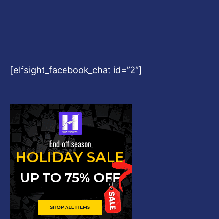
[elfsight_facebook_chat id=”2″]