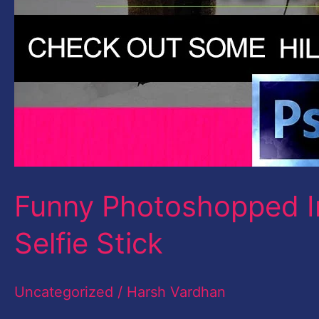
Funny Photoshopped I
Selfie Stick
Uncategorized
/
Harsh Vardhan