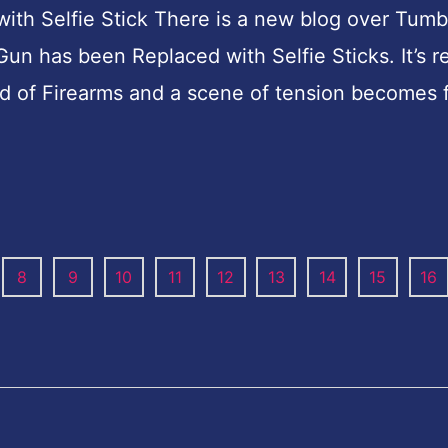
h Selfie Stick There is a new blog over Tumb
 has been Replaced with Selfie Sticks. It’s re
ead of Firearms and a scene of tension becomes
8
9
10
11
12
13
14
15
16