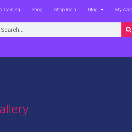
 Training
Shop
Shop India
Blog
My Acc
earch
llery