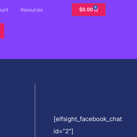
0
Cart
$
0.00
ount
Resources
[elfsight_facebook_chat
id=”2″]