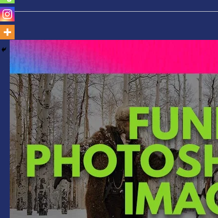
Funny
Photoshopped
Images-
Gun
Replaced
with
Selfie
Stick