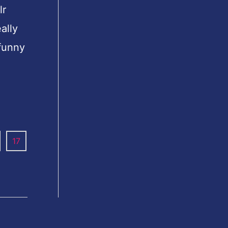
lr
ally
 funny
17