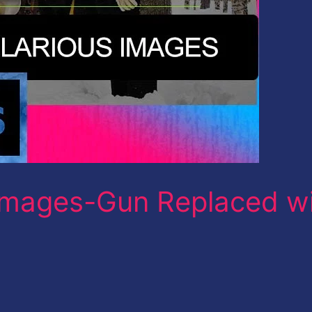
mages-Gun Replaced w