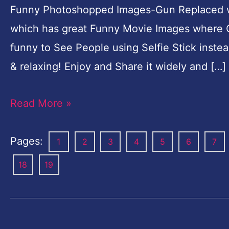
Funny Photoshopped Images-Gun Replaced wit
which has great Funny Movie Images where Gun
funny to See People using Selfie Stick inst
& relaxing! Enjoy and Share it widely and […]
Read More »
Pages:
1
2
3
4
5
6
7
18
19