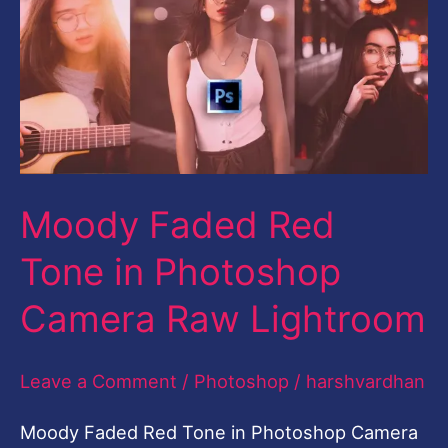
Red
Tone
in
Photoshop
Camera
Raw
Moody Faded Red
Lightroom
Tone in Photoshop
Camera Raw Lightroom
Leave a Comment
/
Photoshop
/
harshvardhan
Moody Faded Red Tone in Photoshop Camera