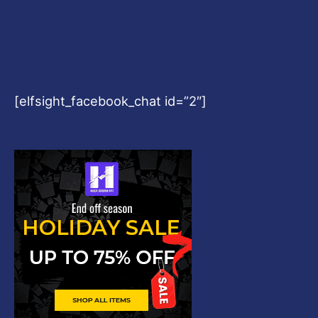
Copyright © 2026
Harshvardhanart.com
Blog & News
Contact
Privacy Policy
Disclaimer
DMCA
Refund Policy