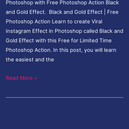
[elfsight_facebook_chat id=”2″]