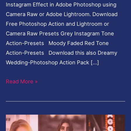
Instagram Effect in Adobe Photoshop using
Camera Raw or Adobe Lightroom. Download
Free Photoshop Action and Lightroom or
Camera Raw Presets Grey Instagram Tone
Action-Presets Moody Faded Red Tone
Action-Presets Download this also Dreamy
Wedding-Photoshop Action Pack […]
Read More »
Moody
Faded