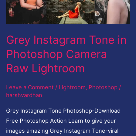
Camera
Raw
Lightroom
Grey Instagram Tone in
Photoshop Camera
Raw Lightroom
Leave a Comment
/
Lightroom
,
Photoshop
/
harshvardhan
Grey Instagram Tone Photoshop-Download
Free Photoshop Action Learn to give your
images amazing Grey Instagram Tone-viral