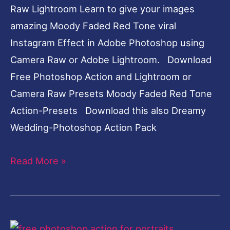
Raw Lightroom Learn to give your images
amazing Moody Faded Red Tone viral
Instagram Effect in Adobe Photoshop using
Camera Raw or Adobe Lightroom. Download
Free Photoshop Action and Lightroom or
Camera Raw Presets Moody Faded Red Tone
Action-Presets Download this also Dreamy
Wedding-Photoshop Action Pack
Read More »
Dark