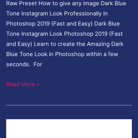
Raw Preset How to give any image Dark Blue
Tone Instagram Look Professionally in
Photoshop 2019 (Fast and Easy) Dark Blue
Tone Instagram Look Photoshop 2019 (Fast
and Easy) Learn to create the Amazing Dark
Blue Tone Look in Photoshop within a few
seconds. For
Read More »
Creative
Fashion