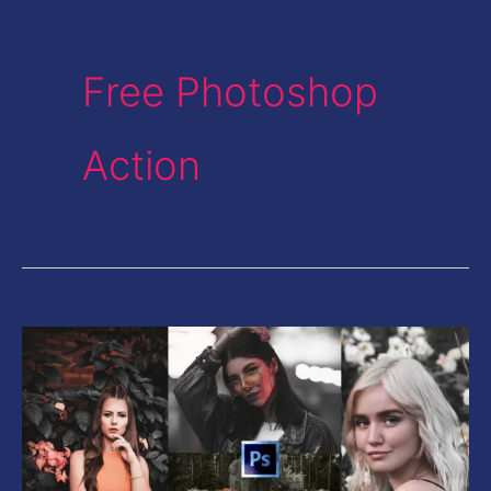
Free Photoshop
Action
Grey
Instagram
Tone
in
Photoshop