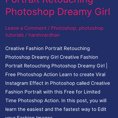
Fashion Portrait with this Free for Limited
Time Photoshop Action. In this post, you will
learn the easiest and the fastest way to Edit
your Fashion Images
Read More »
Black
and
Gold
Effect-
Viral