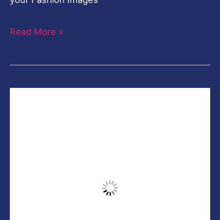
Instagram
Look
Photoshop
Black and Gold Effect-
Viral Instagram Look
Photoshop
Leave a Comment
/
Photoshop
,
photoshop