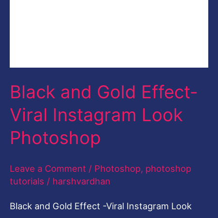
tutorials
/
harshvardhan
Black and Gold Effect -Viral Instagram Look
Photoshop with Free Photoshop Action Black
and Gold Effect. Black and Gold Effect | Free
Photoshop Action Learn to create Viral
Instagram Effect in Photoshop called Black and
Gold Effect with this Free for Limited Time
Photoshop Action. In this post, you will learn
the easiest and the
Read More »