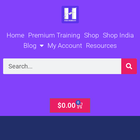
Skip
to
content
Home
Premium Training
Shop
Shop India
Blog
My Account
Resources
Search
0
Cart
$
0.00