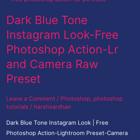
Blue
Dark Blue Tone
Tone
Instagram
Instagram Look-Free
Look-
Photoshop Action-Lr
Free
Photoshop
and Camera Raw
Action-
Preset
Lr
and
Leave a Comment
/
Photoshop
,
photoshop
Camera
tutorials
/
harshvardhan
Raw
Preset
Dark Blue Tone Instagram Look | Free
Photoshop Action-Lightroom Preset-Camera