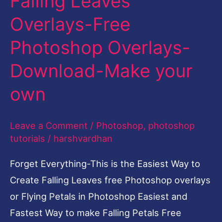
Falling Leaves
Free
Overlays-Free
Photoshop
Photoshop Overlays-
Overlays-
Download-
Download-Make your
Make
own
your
own
Leave a Comment
/
Photoshop
,
photoshop
tutorials
/
harshvardhan
Forget Everything-This is the Easiest Way to
Create Falling Leaves free Photoshop overlays
or Flying Petals in Photoshop Easiest and
Fastest Way to make Falling Petals Free