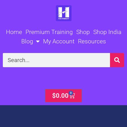
Skip
to
content
Home
Premium Training
Shop
Shop India
Blog
My Account
Resources
Search
0
Cart
$
0.00