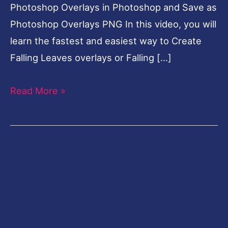
Photoshop Overlays in Photoshop and Save as
Photoshop Overlays PNG In this video, you will
learn the fastest and easiest way to Create
Falling Leaves overlays or Falling […]
Read More »