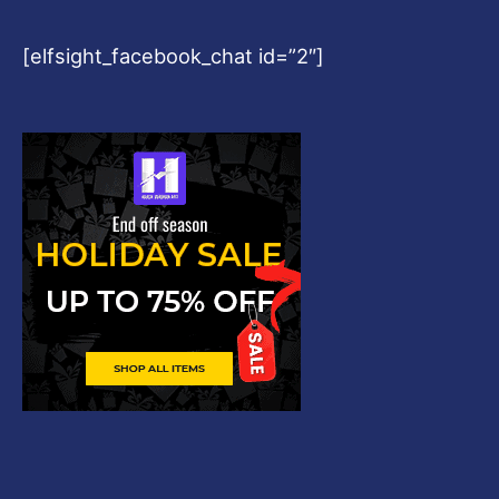
[elfsight_facebook_chat id=”2″]