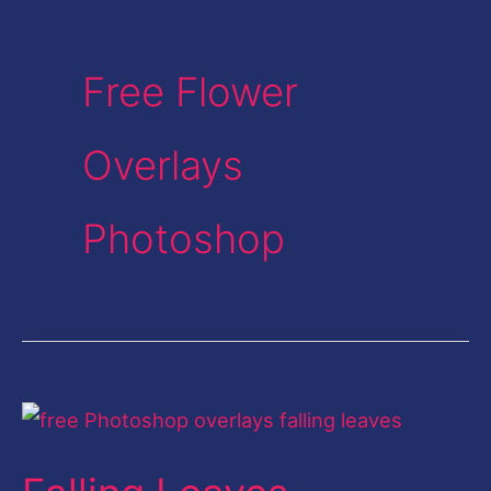
Free Flower
Overlays
Photoshop
Falling
Leaves
Overlays-