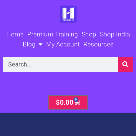
Skip
to
content
Home
Premium Training
Shop
Shop India
Blog
My Account
Resources
Search
0
Cart
$
0.00