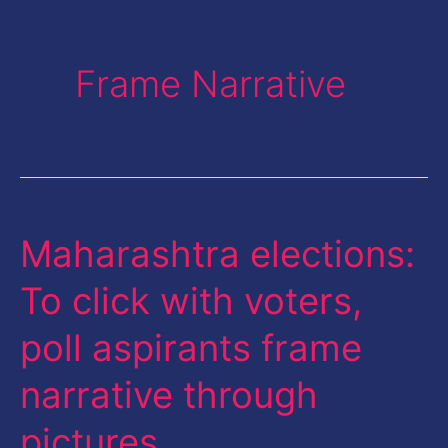
Frame Narrative
Maharashtra elections:
Maharashtra
elections:
To click with voters,
To
poll aspirants frame
click
with
narrative through
voters,
pictures
poll