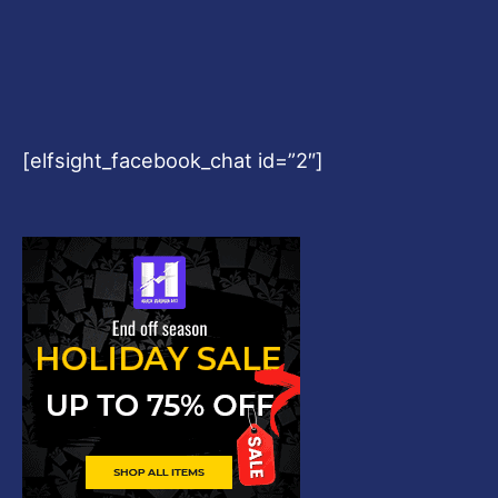
[elfsight_facebook_chat id=”2″]