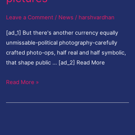
aspirants
Leave a Comment
/
News
/
harshvardhan
frame
narrative
[ad_1] But there's another currency equally
through
unmissable-political photography-carefully
pictures
crafted photo-ops, half real and half symbolic,
that shape public … [ad_2] Read More
Read More »