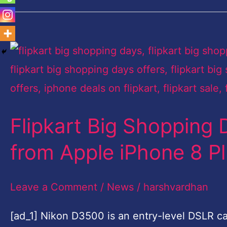
Flipkart
Big
Shopping
Days
Flipkart Big Shopping 
sale:
Top
from Apple iPhone 8 P
five
deals
Leave a Comment
/
News
/
harshvardhan
from
[ad_1] Nikon D3500 is an entry-level DSLR cam
Apple