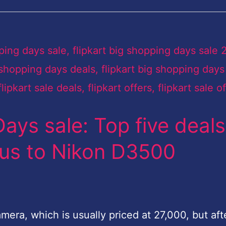
Days sale: Top five deals
lus to Nikon D3500
era, which is usually priced at 27,000, but aft