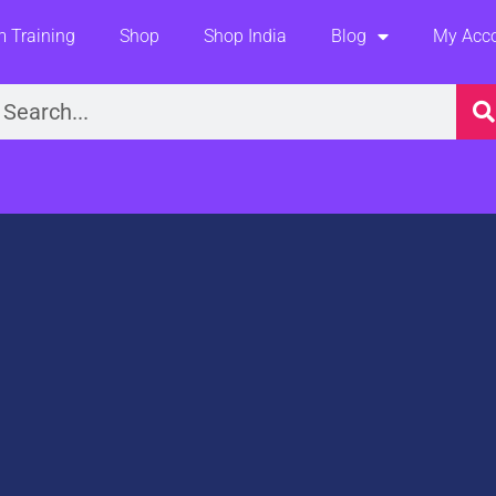
 Training
Shop
Shop India
Blog
My Acc
earch