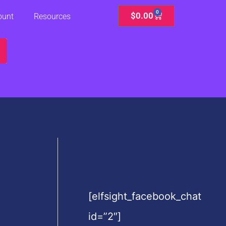
0
Cart
$
0.00
ount
Resources
[elfsight_facebook_chat
id=”2″]