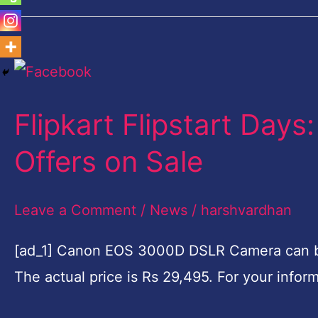
Flipkart
Flipstart
Flipkart Flipstart Day
Days:
These
Offers on Sale
Products
get
Leave a Comment
/
News
/
harshvardhan
Best
[ad_1] Canon EOS 3000D DSLR Camera can be 
Offers
The actual price is Rs 29,495. For your info
on
Sale