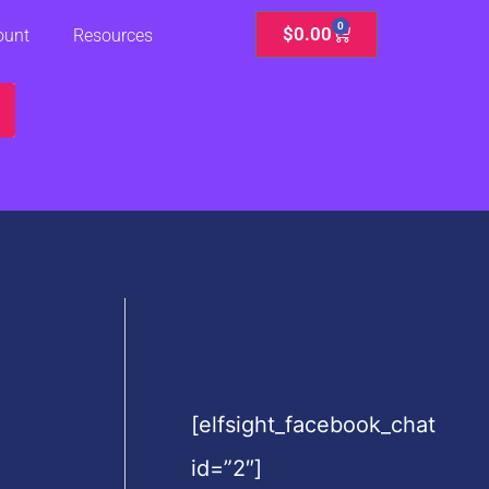
0
Cart
$
0.00
ount
Resources
[elfsight_facebook_chat
id=”2″]