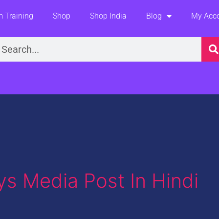
 Training
Shop
Shop India
Blog
My Acc
earch
ays Media Post In Hindi