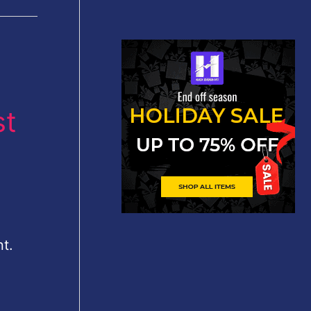
st
t.