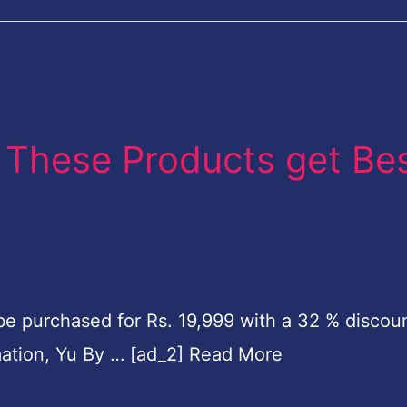
s: These Products get Be
purchased for Rs. 19,999 with a 32 % discoun
rmation, Yu By … [ad_2] Read More