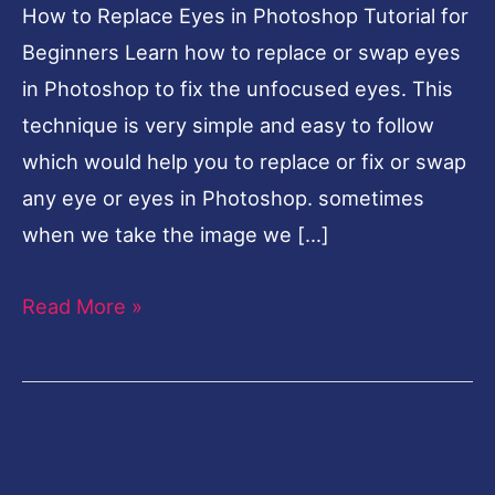
How to Replace Eyes in Photoshop Tutorial for
for
Beginners Learn how to replace or swap eyes
Beginners
in Photoshop to fix the unfocused eyes. This
technique is very simple and easy to follow
which would help you to replace or fix or swap
any eye or eyes in Photoshop. sometimes
when we take the image we […]
Read More »