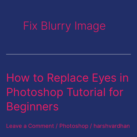
Fix Blurry Image
How to Replace Eyes in
How
to
Photoshop Tutorial for
Replace
Beginners
Eyes
in
Leave a Comment
/
Photoshop
/
harshvardhan
Photoshop
Tutorial