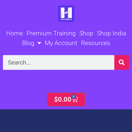
Skip
to
content
Home
Premium Training
Shop
Shop India
Blog
My Account
Resources
Search
0
Cart
$
0.00