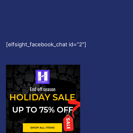
[elfsight_facebook_chat id=”2″]