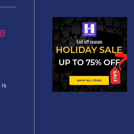
he
 is