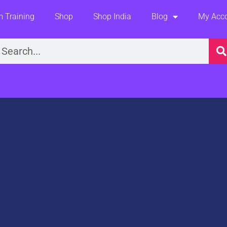
 Training
Shop
Shop India
Blog
My Acc
earch