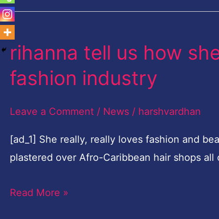
rihanna tell us how sh
rihanna
tell
fashion industry
us
how
Leave a Comment
/
News
/
harshvardhan
she's
going
[ad_1] She really, really loves fashion and beau
to
plastered over Afro-Caribbean hair shops all
transform
Read More »
the
fashion