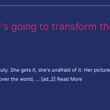
e's going to transform t
ty. She gets it, she's unafraid of it. Her picture
 over the world, … [ad_2] Read More