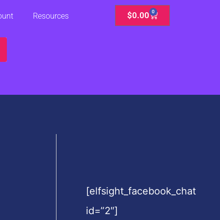
0
Cart
$
0.00
ount
Resources
[elfsight_facebook_chat
id=”2″]