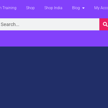
 Training
Shop
Shop India
Blog
My Acc
earch