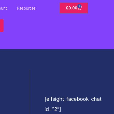
0
Cart
$
0.00
ount
Resources
[elfsight_facebook_chat
id=”2″]