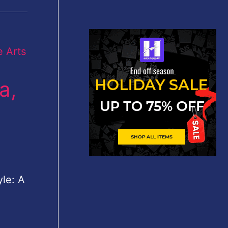
a,
yle: A