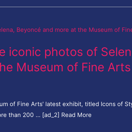
 iconic photos of Selen
he Museum of Fine Arts
 Fine Arts' latest exhibit, titled Icons of St
ore than 200 … [ad_2] Read More