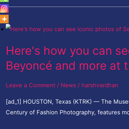
Here's
how
Here's how you can see
you
can
Beyoncé and more at t
see
iconic
Leave a Comment
/
News
/
harshvardhan
photos
[ad_1] HOUSTON, Texas (KTRK) — The Museum of
of
Century of Fashion Photography, features m
Selena,
Beyoncé