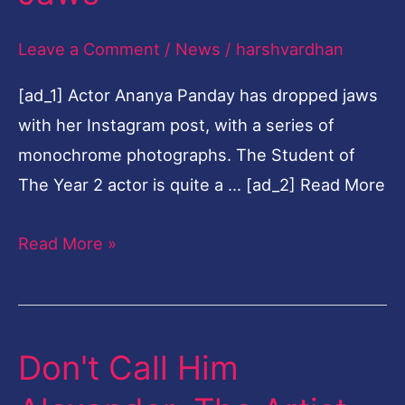
Their
Leave a Comment
/
News
/
harshvardhan
Jaws
[ad_1] Actor Ananya Panday has dropped jaws
with her Instagram post, with a series of
monochrome photographs. The Student of
The Year 2 actor is quite a … [ad_2] Read More
Read More »
Don't Call Him
Don't
Call