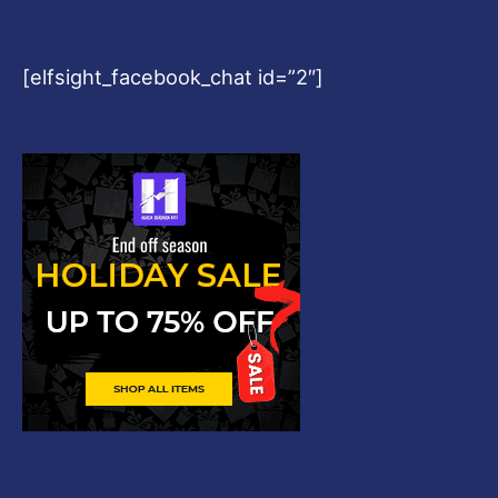
[elfsight_facebook_chat id=”2″]