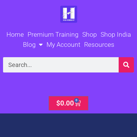
Skip
to
content
Home
Premium Training
Shop
Shop India
Blog
My Account
Resources
Search
0
Cart
$
0.00