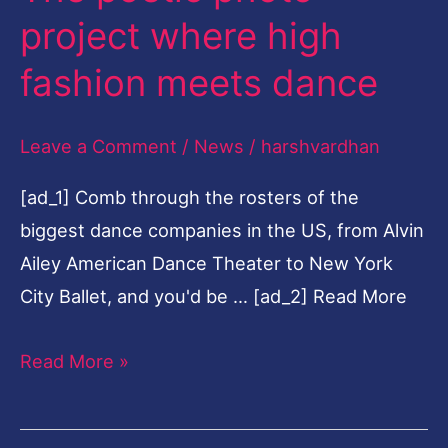
poetic
project where high
photo
fashion meets dance
project
where
Leave a Comment
/
News
/
harshvardhan
high
fashion
[ad_1] Comb through the rosters of the
meets
biggest dance companies in the US, from Alvin
dance
Ailey American Dance Theater to New York
City Ballet, and you'd be … [ad_2] Read More
Read More »