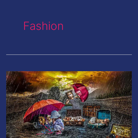
Fashion
20
Color
HDR
Lightroom
Presets|
Give
your