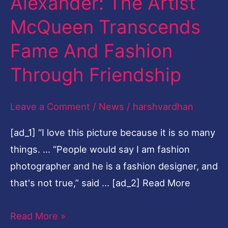
Alexander: The Artist
Him
McQueen Transcends
Alexander:
The
Fame And Fashion
Artist
Through Friendship
McQueen
Transcends
Leave a Comment
/
News
/
harshvardhan
Fame
And
[ad_1] “I love this picture because it is so many
Fashion
things. … “People would say I am fashion
Through
photographer and he is a fashion designer, and
Friendship
that's not true,” said … [ad_2] Read More
Read More »