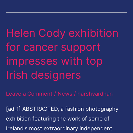
Helen Cody exhibition
Helen
Cody
for cancer support
exhibition
impresses with top
for
cancer
Irish designers
support
impresses
Leave a Comment
/
News
/
harshvardhan
with
[ad_1] ABSTRACTED, a fashion photography
top
exhibition featuring the work of some of
Irish
Ireland's most extraordinary independent
designers