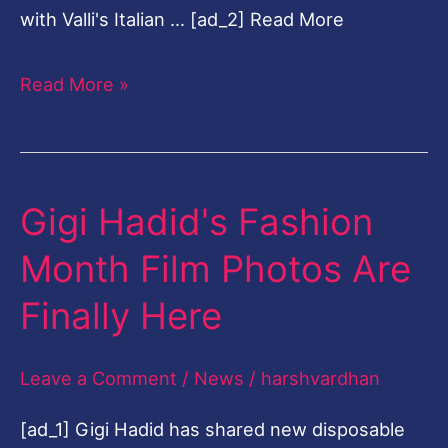
with Valli's Italian … [ad_2] Read More
Read More »
Gigi Hadid's Fashion
Gigi
Hadid's
Month Film Photos Are
Fashion
Finally Here
Month
Film
Leave a Comment
/
News
/
harshvardhan
Photos
Are
[ad_1] Gigi Hadid has shared new disposable
Finally