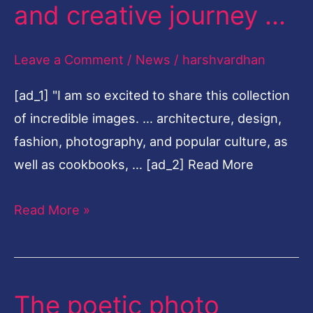
and creative journey …
moments
from
Leave a Comment
/
News
/
harshvardhan
her
life
[ad_1] "I am so excited to share this collection
and
of incredible images. … architecture, design,
creative
fashion, photography, and popular culture, as
journey
well as cookbooks, … [ad_2] Read More
…
Read More »
The poetic photo
The