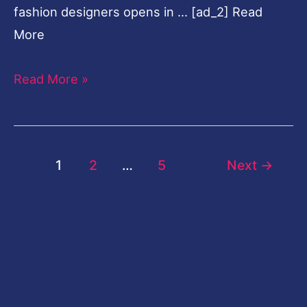
fashion designers opens in … [ad_2] Read
More
Read More »
1
2
…
5
Next
→