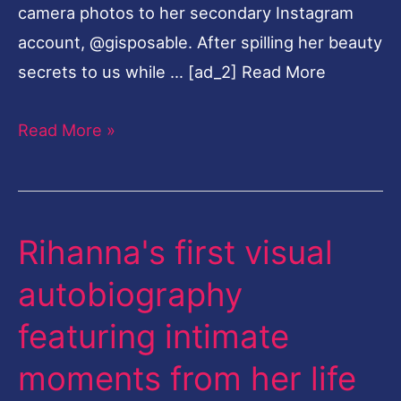
camera photos to her secondary Instagram
Here
account, @gisposable. After spilling her beauty
secrets to us while … [ad_2] Read More
Read More »
Rihanna's first visual
Rihanna's
first
autobiography
visual
featuring intimate
autobiography
featuring
moments from her life
intimate