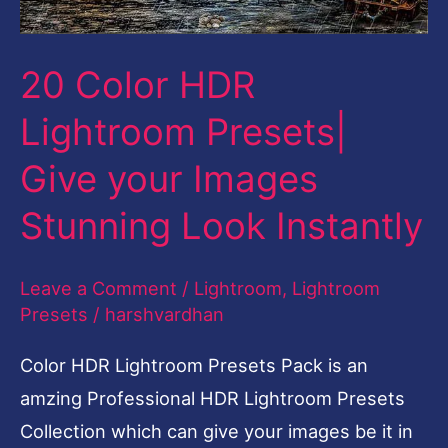
Images
Stunning
20 Color HDR
Look
Lightroom Presets|
Instantly
Give your Images
Stunning Look Instantly
Leave a Comment
/
Lightroom
,
Lightroom
Presets
/
harshvardhan
Color HDR Lightroom Presets Pack is an
amzing Professional HDR Lightroom Presets
Collection which can give your images be it in