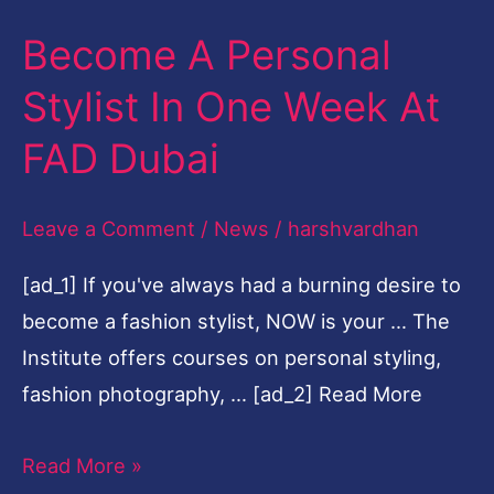
Become A Personal
Become
A
Stylist In One Week At
Personal
FAD Dubai
Stylist
In
Leave a Comment
/
News
/
harshvardhan
One
Week
[ad_1] If you've always had a burning desire to
At
become a fashion stylist, NOW is your … The
FAD
Institute offers courses on personal styling,
Dubai
fashion photography, … [ad_2] Read More
Read More »