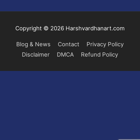
Copyright © 2026
Harshvardhanart.com
Blog & News
Contact
Privacy Policy
Disclaimer
DMCA
Refund Policy