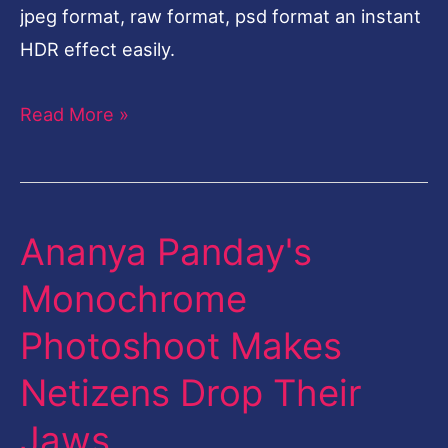
jpeg format, raw format, psd format an instant
HDR effect easily.
Read More »
Ananya Panday's
Ananya
Panday's
Monochrome
Monochrome
Photoshoot Makes
Photoshoot
Makes
Netizens Drop Their
Netizens
Jaws
Drop