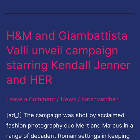
H&M and Giambattista
H&M
and
Valli unveil campaign
Giambattista
starring Kendall Jenner
Valli
unveil
and HER
campaign
starring
Leave a Comment
/
News
/
harshvardhan
Kendall
[ad_1] The campaign was shot by acclaimed
Jenner
fashion photography duo Mert and Marcus in a
and
range of decadent Roman settings in keeping
HER