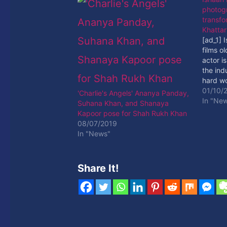
photogr
transfo
Khattar
[ad_1] 
films o
actor i
the ind
hard wo
[ad_2]
01/10/
'Charlie's Angels' Ananya Panday,
In "Ne
Suhana Khan, and Shanaya
Kapoor pose for Shah Rukh Khan
08/07/2019
In "News"
Share It!