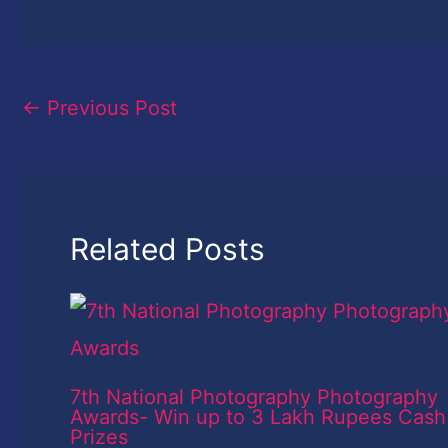
←
Previous Post
Related Posts
7th National Photography Photography
Awards- Win up to 3 Lakh Rupees Cash
Prizes