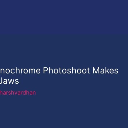
onochrome Photoshoot Makes
 Jaws
harshvardhan