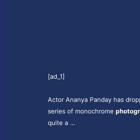
[ad_1]
Actor Ananya Panday has dropp
series of monochrome
photog
quite a …