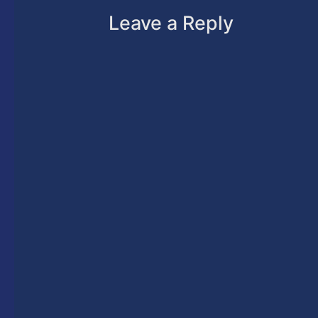
Leave a Reply