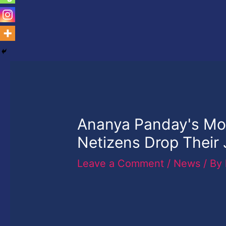
Ananya Panday's M
Netizens Drop Their
Leave a Comment
/
News
/ By