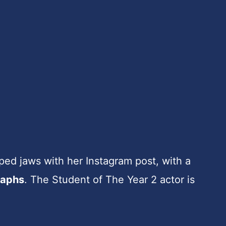
ed jaws with her Instagram post, with a
raphs
. The Student of The Year 2 actor is