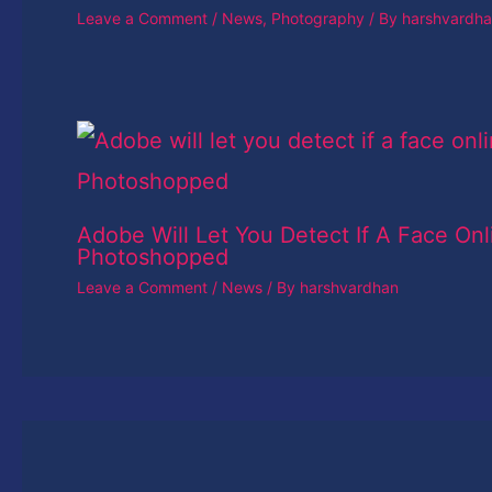
Leave a Comment
/
News
,
Photography
/ By
harshvardh
Adobe Will Let You Detect If A Face Onl
Photoshopped
Leave a Comment
/
News
/ By
harshvardhan