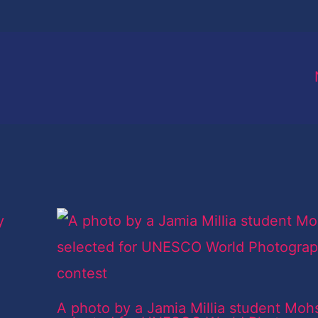
A photo by a Jamia Millia student Moh