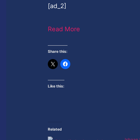
[ad_2]
Read More
Share this:
Like this:
Related
Ishaan 