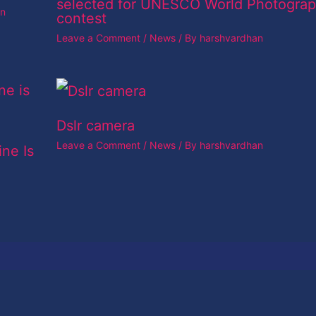
selected for UNESCO World Photogra
an
contest
Leave a Comment
/
News
/ By
harshvardhan
Dslr camera
Leave a Comment
/
News
/ By
harshvardhan
ine Is