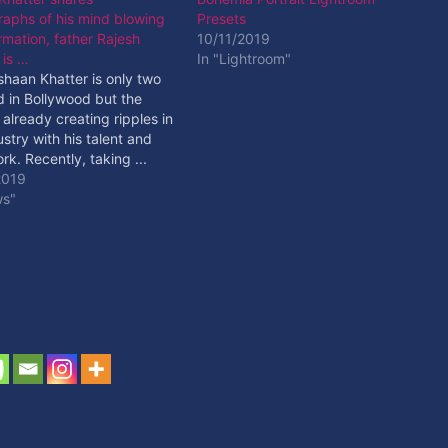
aphs of his mind blowing
Presets
rmation, father Rajesh
10/11/2019
 is …
In "Lightroom"
Ishaan Khatter is only two
ld in Bollywood but the
s already creating ripples in
ustry with his talent and
rk. Recently, taking ...
 Read More
2019
ws"