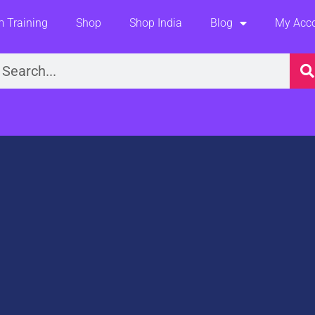
 Training
Shop
Shop India
Blog
My Acc
earch