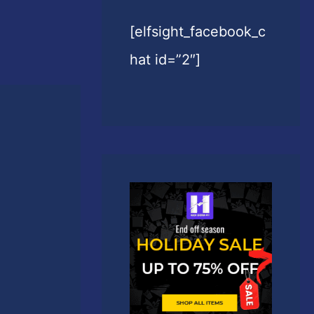
[elfsight_facebook_c
hat id=”2″]