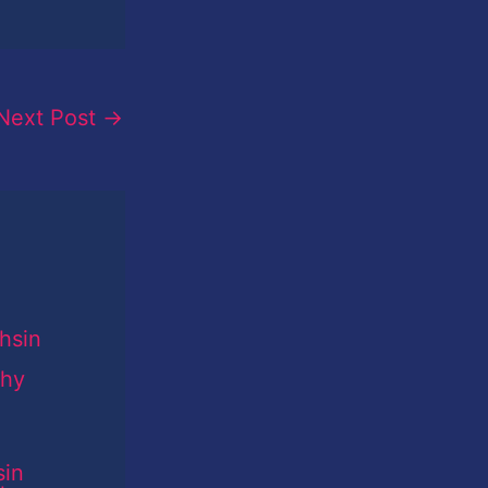
Next Post
→
sin