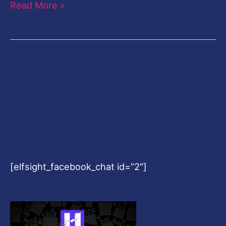
Read More »
[elfsight_facebook_chat id=”2″]