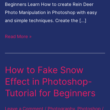
Beginners Learn How to create Rein Deer
Photo Manipulation in Photoshop with easy
and simple techniques. Create the […]
Read More »
How to Fake Snow
How
to
Effect in Photoshop-
Fake
Tutorial for Beginners
Snow
Effect
Leave a Comment
/
Photography
,
Photoshop
/
in