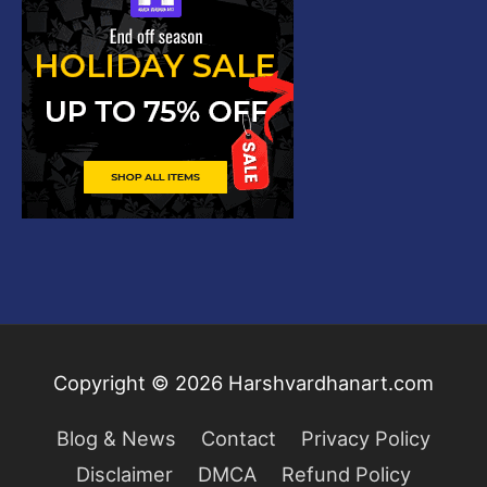
Copyright © 2026
Harshvardhanart.com
Blog & News
Contact
Privacy Policy
Disclaimer
DMCA
Refund Policy