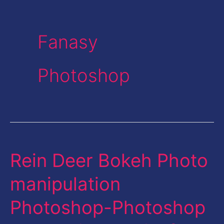
Fanasy
Photoshop
Rein Deer Bokeh Photo
Rein
Deer
manipulation
Bokeh
Photoshop-Photoshop
Photo
manipulation