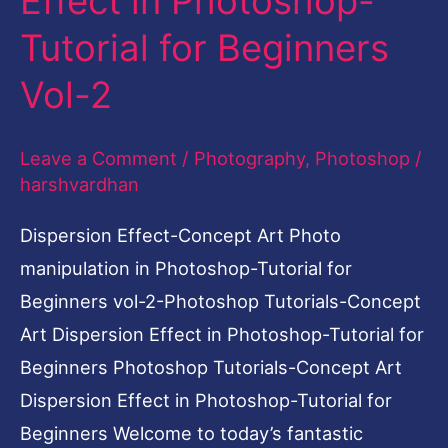
Effect in Photoshop-
Dispersion
Tutorial for Beginners
Effect
Vol-2
in
Photoshop-
Leave a Comment
/
Photography
,
Photoshop
/
Tutorial
harshvardhan
for
Beginners
Dispersion Effect-Concept Art Photo
Vol-
manipulation in Photoshop-Tutorial for
2
Beginners vol-2-Photoshop Tutorials-Concept
Art Dispersion Effect in Photoshop-Tutorial for
Beginners Photoshop Tutorials-Concept Art
Dispersion Effect in Photoshop-Tutorial for
Beginners Welcome to today’s fantastic