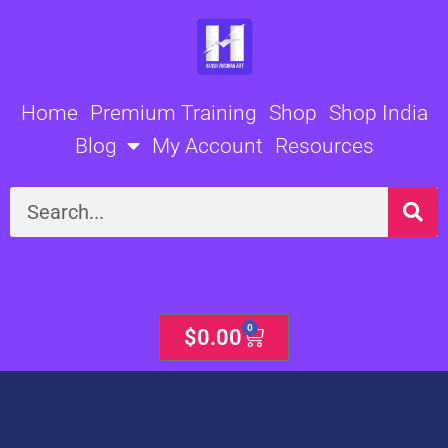
Skip
to
content
Home
Premium Training
Shop
Shop India
Blog
My Account
Resources
Search
0
Cart
$
0.00