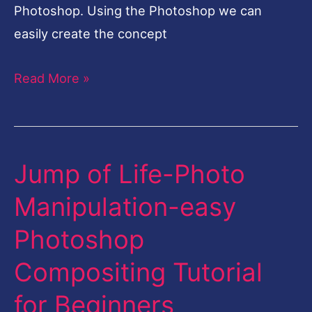
Photoshop. Using the Photoshop we can
easily create the concept
Read More »
Jump of Life-Photo
Jump
of
Manipulation-easy
Life-
Photoshop
Photo
Manipulation-
Compositing Tutorial
easy
for Beginners
Photoshop