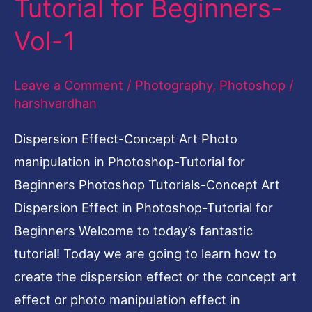
Tutorial for Beginners-
Effect
Vol-1
in
Photoshop-
Leave a Comment
/
Photography
,
Photoshop
/
Tutorial
harshvardhan
for
Beginners-
Dispersion Effect-Concept Art Photo
Vol-
manipulation in Photoshop-Tutorial for
1
Beginners Photoshop Tutorials-Concept Art
Dispersion Effect in Photoshop-Tutorial for
Beginners Welcome to today’s fantastic
tutorial! Today we are going to learn how to
create the dispersion effect or the concept art
effect or photo manipulation effect in