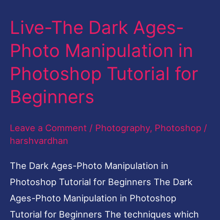
Live-The Dark Ages-
Live-
The
Photo Manipulation in
Dark
Photoshop Tutorial for
Ages-
Photo
Beginners
Manipulation
in
Leave a Comment
/
Photography
,
Photoshop
/
Photoshop
harshvardhan
Tutorial
The Dark Ages-Photo Manipulation in
for
Photoshop Tutorial for Beginners The Dark
Beginners
Ages-Photo Manipulation in Photoshop
Tutorial for Beginners The techniques which