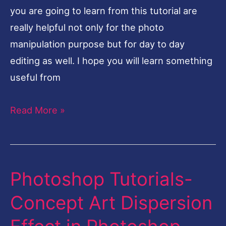
you are going to learn from this tutorial are
really helpful not only for the photo
manipulation purpose but for day to day
editing as well. I hope you will learn something
useful from
Read More »
Photoshop Tutorials-
Photoshop
Tutorials-
Concept Art Dispersion
Concept
Art