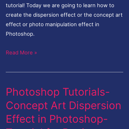
tutorial! Today we are going to learn how to
create the dispersion effect or the concept art
effect or photo manipulation effect in
Photoshop.
Read More »
Photoshop Tutorials-
Photoshop
Tutorials-
Concept Art Dispersion
Concept
Effect in Photoshop-
Art
Dispersion