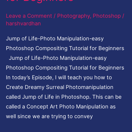
Compositing
Leave a Comment
/
Photography
,
Photoshop
/
Tutorial
harshvardhan
for
Beginners
Jump of Life-Photo Manipulation-easy
Photoshop Compositing Tutorial for Beginners
Jump of Life-Photo Manipulation-easy
Photoshop Compositing Tutorial for Beginners
In today’s Episode, I will teach you how to
Create Dreamy Surreal Photomanipulation
called Jump of Life in Photoshop. This can be
called a Concept Art Photo Manipulation as
well since we are trying to convey