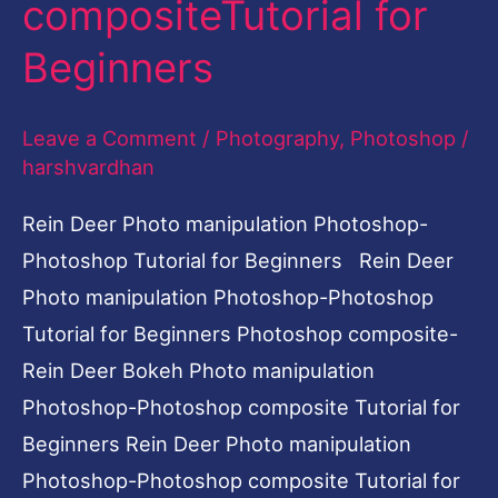
compositeTutorial for
Photoshop-
Beginners
Photoshop
compositeTutorial
Leave a Comment
/
Photography
,
Photoshop
/
for
harshvardhan
Beginners
Rein Deer Photo manipulation Photoshop-
Photoshop Tutorial for Beginners Rein Deer
Photo manipulation Photoshop-Photoshop
Tutorial for Beginners Photoshop composite-
Rein Deer Bokeh Photo manipulation
Photoshop-Photoshop composite Tutorial for
Beginners Rein Deer Photo manipulation
Photoshop-Photoshop composite Tutorial for