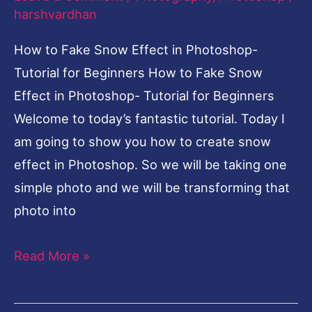
harshvardhan
Photoshop-
Tutorial
How to Fake Snow Effect in Photoshop-
for
Tutorial for Beginners How to Fake Snow
Beginners
Effect in Photoshop- Tutorial for Beginners
Welcome to today’s fantastic tutorial. Today I
am going to show you how to create snow
effect in Photoshop. So we will be taking one
simple photo and we will be transforming that
photo into
Read More »