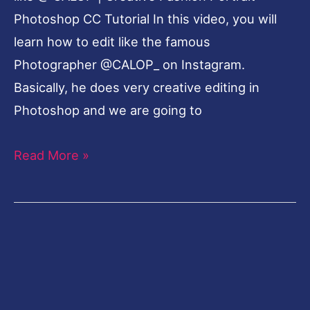
Photoshop CC Tutorial In this video, you will
learn how to edit like the famous
Photographer @CALOP_ on Instagram.
Basically, he does very creative editing in
Photoshop and we are going to
Read More »