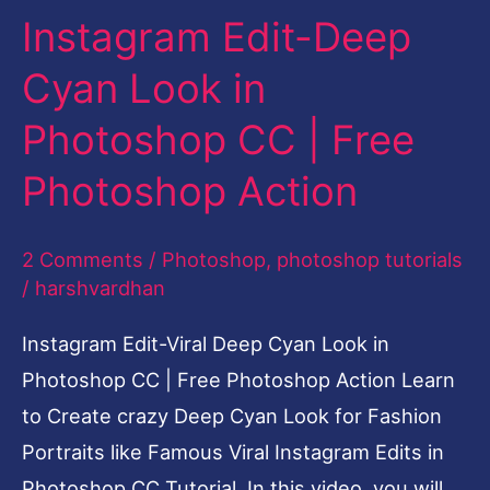
Instagram Edit-Deep
Cyan
Look
Cyan Look in
in
Photoshop CC | Free
Photoshop
CC
Photoshop Action
|
Free
2 Comments
/
Photoshop
,
photoshop tutorials
Photoshop
/
harshvardhan
Action
Instagram Edit-Viral Deep Cyan Look in
Photoshop CC | Free Photoshop Action Learn
to Create crazy Deep Cyan Look for Fashion
Portraits like Famous Viral Instagram Edits in
Photoshop CC Tutorial In this video, you will