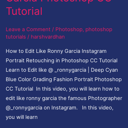
Garcia
Tutorial
Photoshop
CC
Leave a Comment
/
Photoshop
,
photoshop
Tutorial
tutorials
/
harshvardhan
How to Edit Like Ronny Garcia Instagram
Portrait Retouching in Photoshop CC Tutorial
Learn to Edit like @ _ronnygarcia | Deep Cyan
Blue Color Grading Fashion Portrait Photoshop
CC Tutorial In this video, you will learn how to
edit like ronny garcia the famous Photographer
@_ronnygarcia on Instagram. In this video,
you will learn