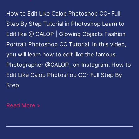
How to Edit Like Calop Photoshop CC- Full
Step By Step Tutorial in Photoshop Learn to
Edit like @ CALOP | Glowing Objects Fashion
Portrait Photoshop CC Tutorial In this video,
you will learn how to edit like the famous
Photographer @CALOP_ on Instagram. How to
Edit Like Calop Photoshop CC- Full Step By
Step
Read More »