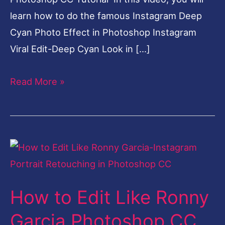
learn how to do the famous Instagram Deep
Cyan Photo Effect in Photoshop Instagram
Viral Edit-Deep Cyan Look in […]
Read More »
How
to
Edit
How to Edit Like Ronny
Like
Ronny
Garcia Photoshop CC