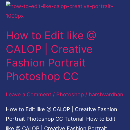
How
to
Edit
How to Edit like @
like
@
CALOP | Creative
CALOP
Fashion Portrait
|
Creative
Photoshop CC
Fashion
Portrait
Leave a Comment
/
Photoshop
/
harshvardhan
Photoshop
How to Edit like @ CALOP | Creative Fashion
CC
Portrait Photoshop CC Tutorial How to Edit
like @ CALOP | Creative Fashion Portrait