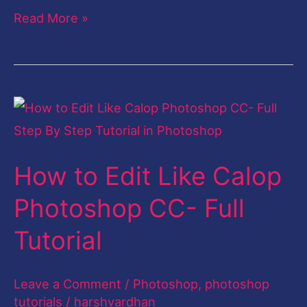
Read More »
How
to
Edit
How to Edit Like Calop
Like
Calop
Photoshop CC- Full
Photoshop
Tutorial
CC-
Full
Leave a Comment
/
Photoshop
,
photoshop
Tutorial
tutorials
/
harshvardhan