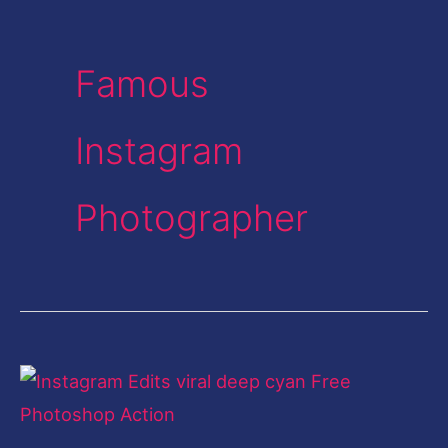
Famous
Instagram
Photographer
Instagram
Edit-
Deep