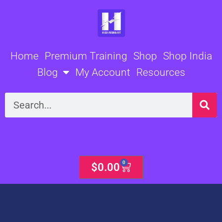
Skip
to
content
Home
Premium Training
Shop
Shop India
Blog
My Account
Resources
Search
0
Cart
$
0.00