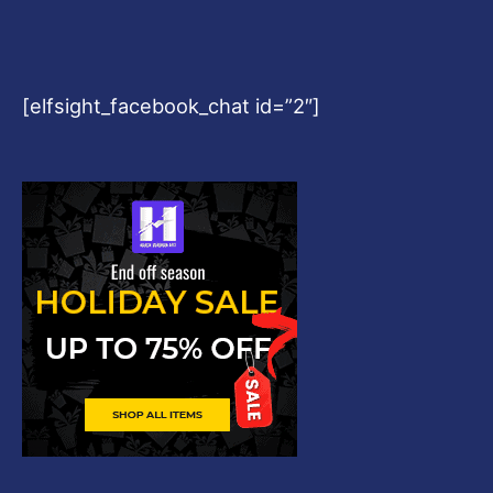
[elfsight_facebook_chat id=”2″]