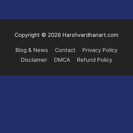
Copyright © 2026
Harshvardhanart.com
Blog & News
Contact
Privacy Policy
Disclaimer
DMCA
Refund Policy