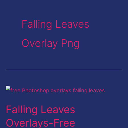
Falling Leaves
Overlay Png
Falling
Leaves
Falling Leaves
Overlays-
Free
Overlays-Free
Photoshop