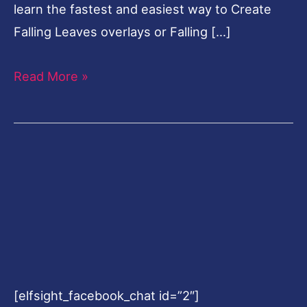
learn the fastest and easiest way to Create
Falling Leaves overlays or Falling […]
Read More »
[elfsight_facebook_chat id=”2″]