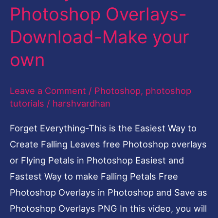
Photoshop Overlays-
Overlays-
Download-
Download-Make your
Make
own
your
own
Leave a Comment
/
Photoshop
,
photoshop
tutorials
/
harshvardhan
Forget Everything-This is the Easiest Way to
Create Falling Leaves free Photoshop overlays
or Flying Petals in Photoshop Easiest and
Fastest Way to make Falling Petals Free
Photoshop Overlays in Photoshop and Save as
Photoshop Overlays PNG In this video, you will