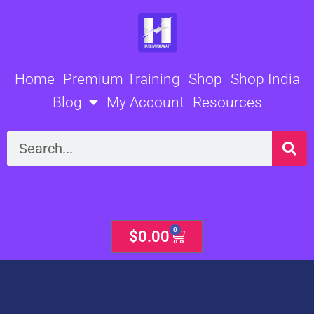
Skip
to
content
Home
Premium Training
Shop
Shop India
Blog
My Account
Resources
Search
0
Cart
$
0.00