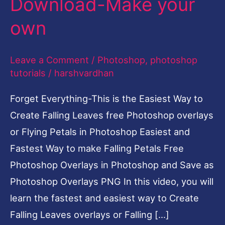
Download-Make your
Make
own
your
own
Leave a Comment
/
Photoshop
,
photoshop
tutorials
/
harshvardhan
Forget Everything-This is the Easiest Way to
Create Falling Leaves free Photoshop overlays
or Flying Petals in Photoshop Easiest and
Fastest Way to make Falling Petals Free
Photoshop Overlays in Photoshop and Save as
Photoshop Overlays PNG In this video, you will
learn the fastest and easiest way to Create
Falling Leaves overlays or Falling […]