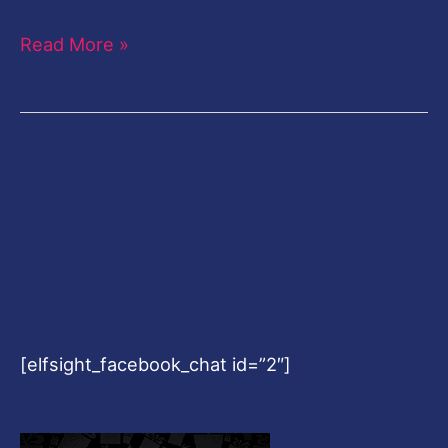
Read More »
[elfsight_facebook_chat id=”2″]