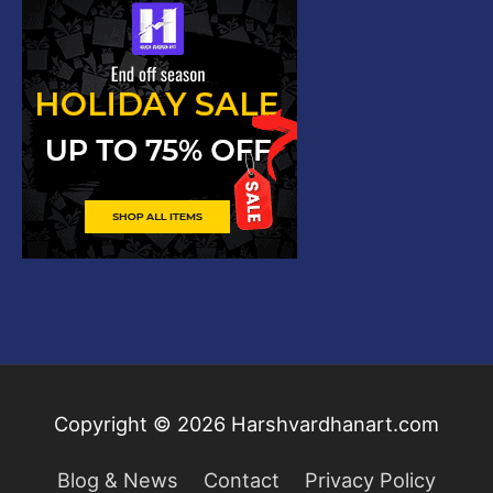
Copyright © 2026
Harshvardhanart.com
Blog & News
Contact
Privacy Policy