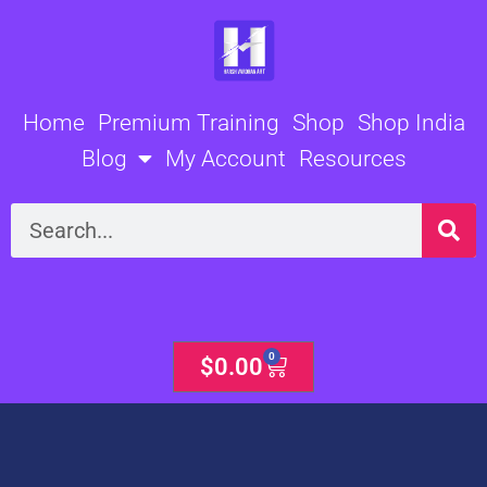
Skip
to
content
Home
Premium Training
Shop
Shop India
Blog
My Account
Resources
Search
0
Cart
$
0.00