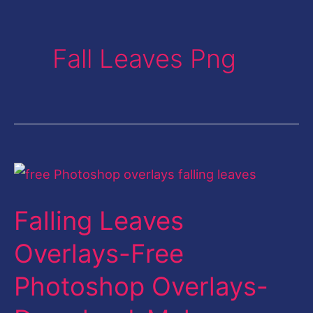
Fall Leaves Png
Falling
Leaves
Falling Leaves
Overlays-
Free
Overlays-Free
Photoshop
Photoshop Overlays-
Overlays-
Download-