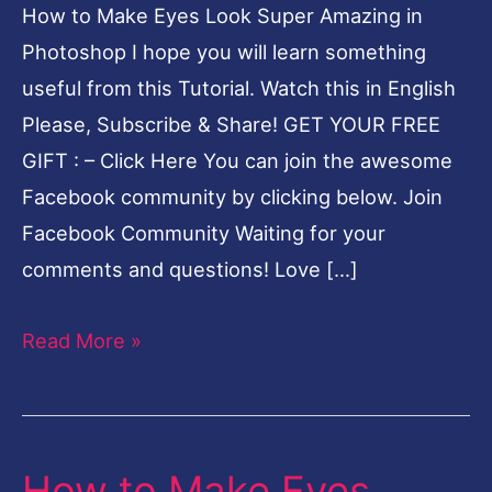
How to Make Eyes Look Super Amazing in
in
Photoshop I hope you will learn something
Photoshop
useful from this Tutorial. Watch this in English
Hindi
Please, Subscribe & Share! GET YOUR FREE
GIFT : – Click Here You can join the awesome
Facebook community by clicking below. Join
Facebook Community Waiting for your
comments and questions! Love […]
Read More »
How to Make Eyes
How