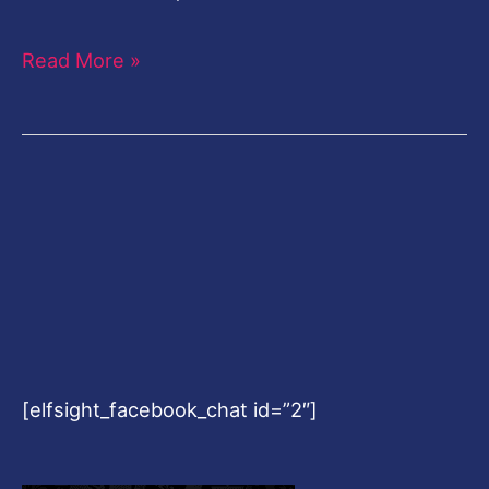
Read More »
[elfsight_facebook_chat id=”2″]