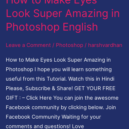
to
Look Super Amazing in
Make
Photoshop English
Eyes
Look
Leave a Comment
/
Photoshop
/
harshvardhan
Super
Amazing
How to Make Eyes Look Super Amazing in
in
Photoshop I hope you will learn something
Photoshop
useful from this Tutorial. Watch this in Hindi
English
Please, Subscribe & Share! GET YOUR FREE
GIFT : – Click Here You can join the awesome
Facebook community by clicking below. Join
Facebook Community Waiting for your
comments and questions! Love