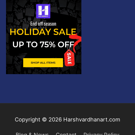
Copyright © 2026
Harshvardhanart.com
Blog & News
Contact
Privacy Policy