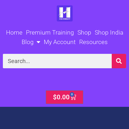
Skip
to
content
Home
Premium Training
Shop
Shop India
Blog
My Account
Resources
Search
0
Cart
$
0.00