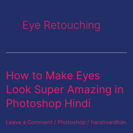
Eye Retouching
How to Make Eyes
How
to
Look Super Amazing in
Make
Photoshop Hindi
Eyes
Look
Leave a Comment
/
Photoshop
/
harshvardhan
Super
Amazing