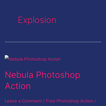
Explosion
Nebula
Photoshop
Nebula Photoshop
Action
Action
Leave a Comment
/
Free Photoshop Action
/