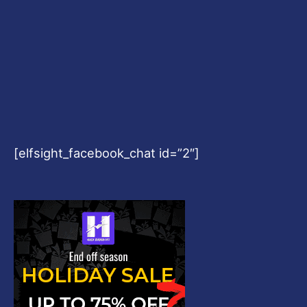
[elfsight_facebook_chat id=”2″]