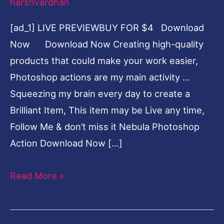
harshvardhan
[ad_1] LIVE PREVIEWBUY FOR $4 Download
Now Download Now Creating high-quality
products that could make your work easier,
Photoshop actions are my main activity …
Squeezing my brain every day to create a
Brilliant Item, This item may be Live any time,
Follow Me & don’t miss it Nebula Photoshop
Action Download Now […]
Read More »