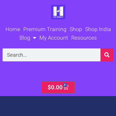
Skip
to
content
Home
Premium Training
Shop
Shop India
Blog
My Account
Resources
Search
0
Cart
$
0.00