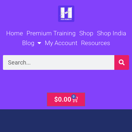
Skip
to
content
Home
Premium Training
Shop
Shop India
Blog
My Account
Resources
Search
0
Cart
$
0.00