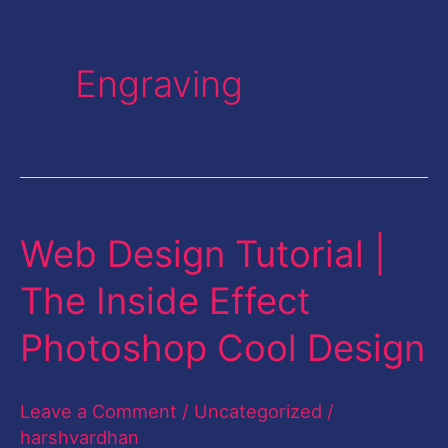
Engraving
Web Design Tutorial |
Web
Design
The Inside Effect
Tutorial
Photoshop Cool Design
|
The
Leave a Comment
/
Uncategorized
/
Inside
harshvardhan
Effect