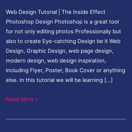
Photoshop
Web Design Tutorial | The Inside Effect
Cool
Photoshop Design Photoshop is a great tool
Design
for not only editing photos Professionally but
also to create Eye-catching Design be it Web
Design, Graphic Design, web page design,
modern design, web design inspiration,
including Flyer, Poster, Book Cover or anything
else. In this tutorial we will be learning […]
Read More »