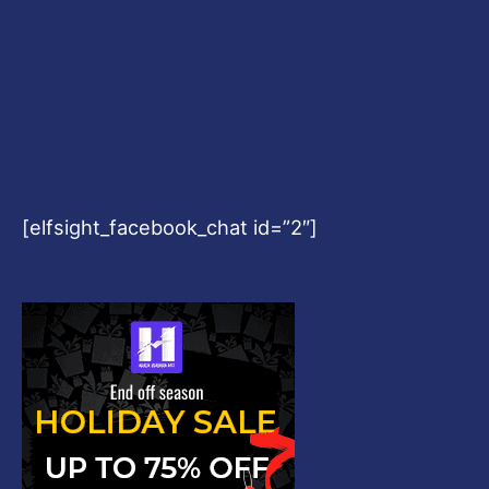
[elfsight_facebook_chat id=”2″]