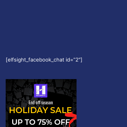
[elfsight_facebook_chat id=”2″]