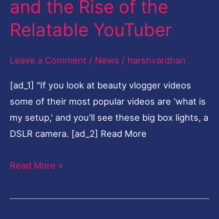
and the Rise of the
of
Relatable YouTuber
the
Relatable
Leave a Comment
/
News
/
harshvardhan
YouTuber
[ad_1] "If you look at beauty vlogger videos
some of their most popular videos are 'what is
my setup,' and you'll see these big box lights, a
DSLR camera. [ad_2] Read More
Read More »