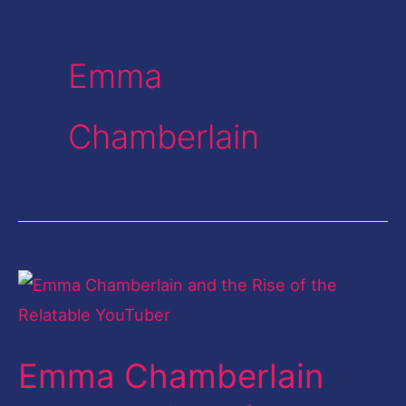
Emma
Chamberlain
Emma
Chamberlain
and
Emma Chamberlain
the
Rise