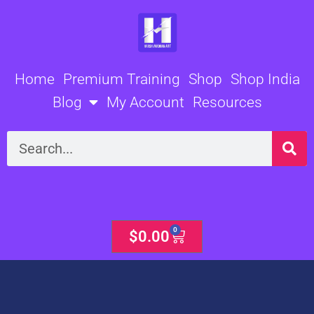
Skip
to
content
Home
Premium Training
Shop
Shop India
Blog
My Account
Resources
Search
0
Cart
$
0.00