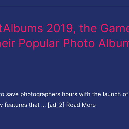
rtAlbums 2019, the Gam
eir Popular Photo Albu
e to save photographers hours with the launch of
w features that … [ad_2] Read More