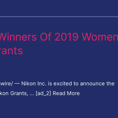
 Winners Of 2019 Wome
rants
wire/ — Nikon Inc. is excited to announce the
kon Grants, … [ad_2] Read More