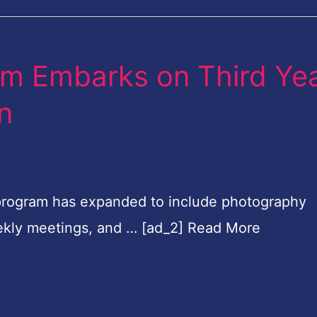
om Embarks on Third Ye
on
program has expanded to include photography
weekly meetings, and … [ad_2] Read More