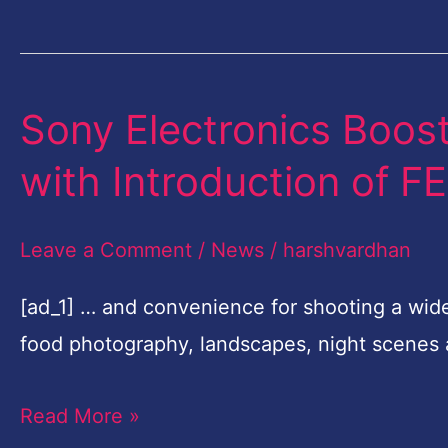
Nikon
Grants
Sony Electronics Boost
Sony
Electronics
with Introduction of 
Boosts
Full-
Leave a Comment
/
News
/
harshvardhan
frame
Lens
[ad_1] … and convenience for shooting a wid
Line-
food photography, landscapes, night scenes
up
Read More »
with