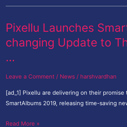
Collaboration
Pixellu Launches Sma
Pixellu
Launches
changing Update to Th
SmartAlbums
…
2019,
the
Leave a Comment
/
News
/
harshvardhan
Game-
changing
[ad_1] Pixellu are delivering on their promis
Update
SmartAlbums 2019, releasing time-saving ne
to
Their
Read More »