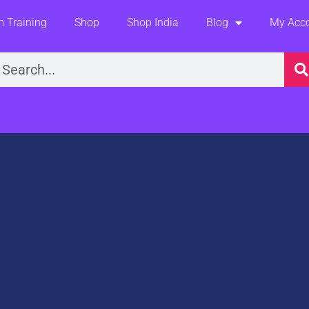
 Training
Shop
Shop India
Blog
My Acc
earch