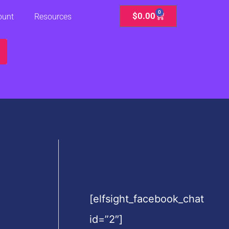
0
Cart
$
0.00
ount
Resources
[elfsight_facebook_chat
id=”2″]