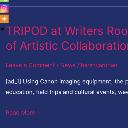
TRIPOD at Writers Ro
TRIPOD
at
of Artistic Collaborati
Writers
Room
Leave a Comment
/
News
/
harshvardhan
Embarks
on
[ad_1] Using Canon imaging equipment, the 
Third
education, field trips and cultural events, 
Year
Read More »
of
Artistic