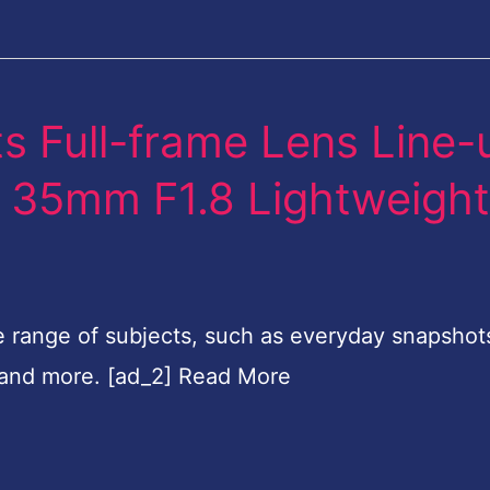
s Full-frame Lens Line-
FE 35mm F1.8 Lightweigh
e range of subjects, such as everyday snapshot
 and more. [ad_2] Read More