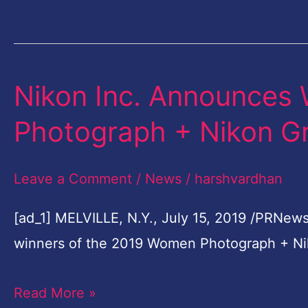
Popular
Photo
Album
…
Nikon Inc. Announces
Nikon
Inc.
Photograph + Nikon G
Announces
Winners
Leave a Comment
/
News
/
harshvardhan
Of
2019
[ad_1] MELVILLE, N.Y., July 15, 2019 /PRNews
Women
winners of the 2019 Women Photograph + Ni
Photograph
Read More »
+