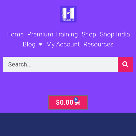
Skip
to
content
Home
Premium Training
Shop
Shop India
Blog
My Account
Resources
Search
0
Cart
$
0.00