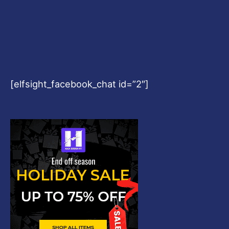
[elfsight_facebook_chat id=”2″]