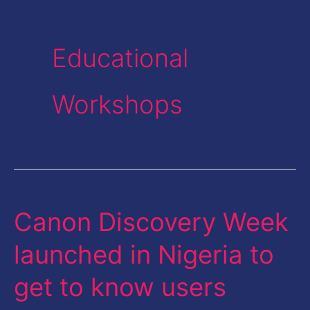
Educational
Workshops
Canon Discovery Week
Canon
Discovery
launched in Nigeria to
Week
get to know users
launched
in