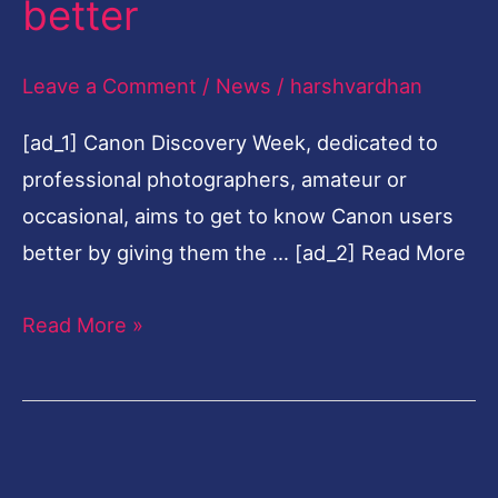
better
Nigeria
to
Leave a Comment
/
News
/
harshvardhan
get
[ad_1] Canon Discovery Week, dedicated to
to
professional photographers, amateur or
know
occasional, aims to get to know Canon users
users
better by giving them the … [ad_2] Read More
better
Read More »