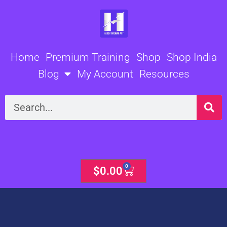
Skip
to
content
Home
Premium Training
Shop
Shop India
Blog
My Account
Resources
Search
0
Cart
$
0.00