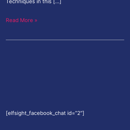
Techniques in this […]
Read More »
[elfsight_facebook_chat id=”2″]