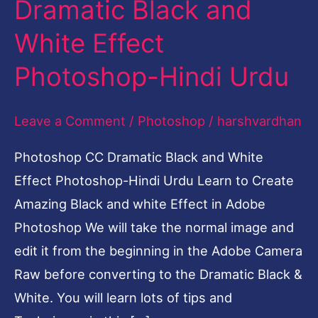
Dramatic Black and
White
White Effect
Effect
Photoshop-
Photoshop-Hindi Urdu
Hindi
Urdu
Leave a Comment
/
Photoshop
/
harshvardhan
Photoshop CC Dramatic Black and White
Effect Photoshop-Hindi Urdu Learn to Create
Amazing Black and white Effect in Adobe
Photoshop We will take the normal image and
edit it from the beginning in the Adobe Camera
Raw before converting to the Dramatic Black &
White. You will learn lots of tips and