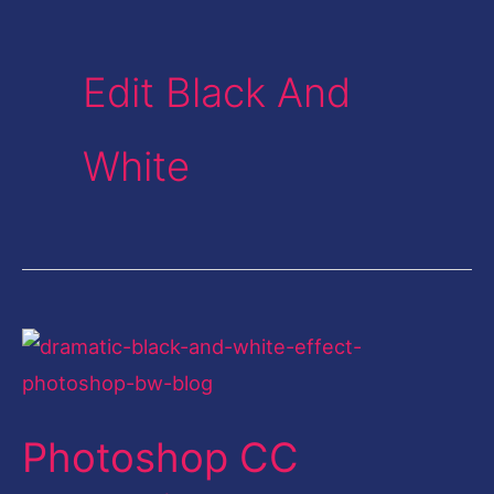
Edit Black And
White
Photoshop
CC
Dramatic
Photoshop CC
Black
and