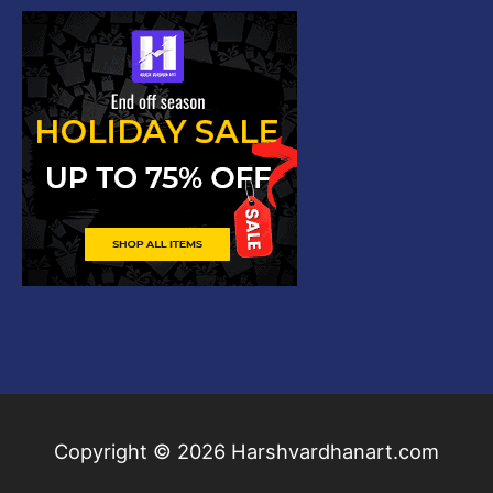
Copyright © 2026
Harshvardhanart.com