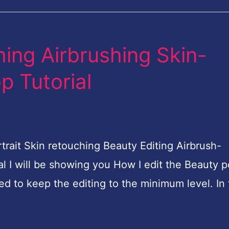
hing Airbrushing Skin-
 Tutorial
it Skin retouching Beauty Editing Airbrush-
l I will be showing you How I edit the Beauty po
ied to keep the editing to the minimum level. In 