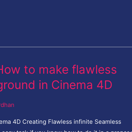
 How to make flawless
kground in Cinema 4D
rdhan
ma 4D Creating Flawless infinite Seamless