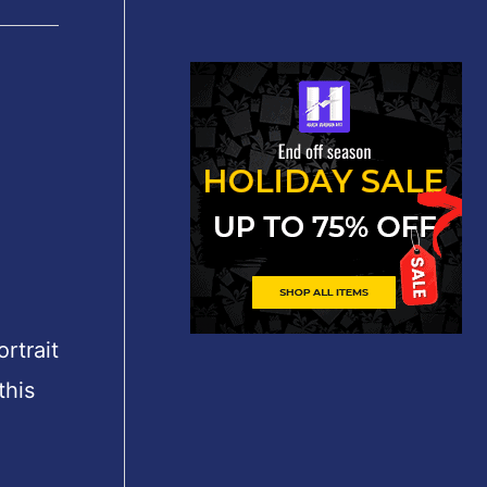
rtrait
this