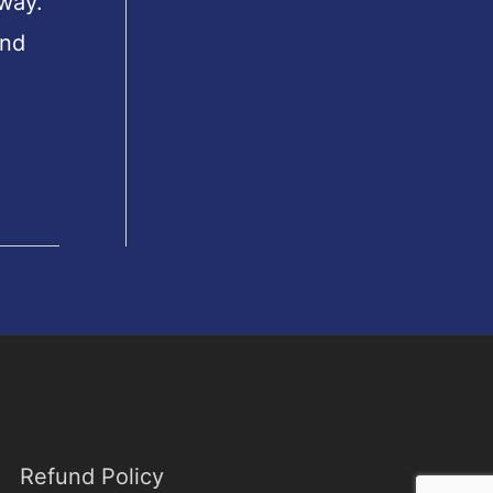
 way.
und
Refund Policy