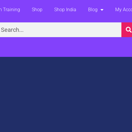
 Training
Shop
Shop India
Blog
My Acc
earch