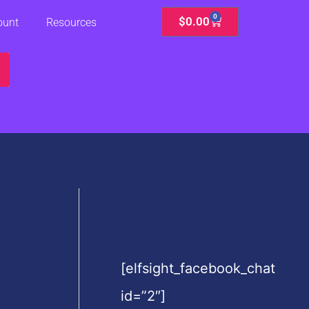
0
Cart
$
0.00
ount
Resources
[elfsight_facebook_chat
id=”2″]