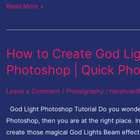
Read More »
How to Create God Lig
How
to
Photoshop | Quick Pho
Create
God
Leave a Comment
/
Photography
/
harshvard
Lights
Beam
God Light Photoshop Tutorial Do you wonder
Effect
Photoshop, then you are at the right place. In
in
create those magical God Lights Beam effec