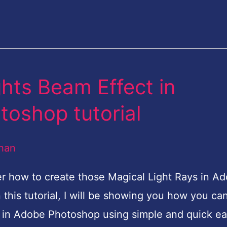
hts Beam Effect in
toshop tutorial
han
 how to create those Magical Light Rays in A
 this tutorial, I will be showing you how you ca
t in Adobe Photoshop using simple and quick e