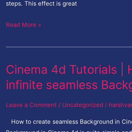
Photoshop
steps. This effect is great
|
Read More »
Quick
Photoshop
tutorial
Cinema 4d Tutorials |
Cinema
4d
infinite seamless Bac
Tutorials
|
Leave a Comment
/
Uncategorized
/
harshva
How
to
How to create seamless Background in Cine