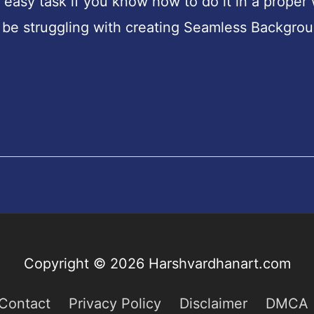
easy task if you know how to do it in a proper
 be struggling with creating Seamless Backgro
Copyright © 2026
Harshvardhanart.com
Contact
Privacy Policy
Disclaimer
DMCA