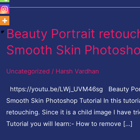
Beauty Portrait retouc
Beauty
Portrait
Smooth Skin Photoshop
retouching
Airbrushing
Uncategorized
/
Harsh Vardhan
Skin-
Smooth
https://youtu.be/LWj_UVM46sg Beauty Portra
Skin
Smooth Skin Photoshop Tutorial In this tutoria
Photoshop
retouching. Since it is a child image I have tr
Tutorial
Tutorial you will learn:- How to remove […]