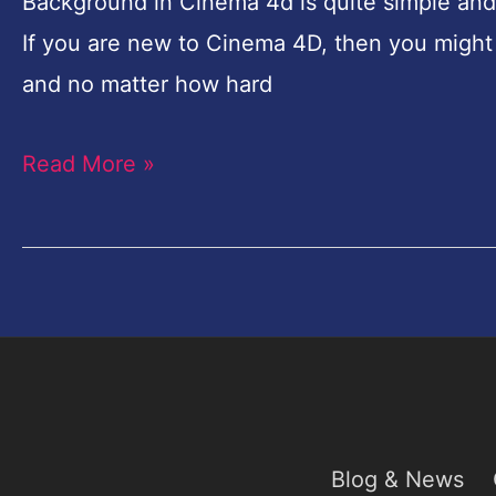
make
Background in Cinema 4d is quite simple and 
flawless
If you are new to Cinema 4D, then you might
infinite
and no matter how hard
seamless
Read More »
Background
in
Cinema
4D
Blog & News