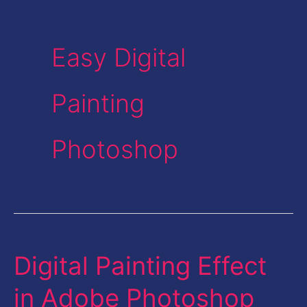
Easy Digital
Painting
Photoshop
Digital Painting Effect
Digital
Painting
in Adobe Photoshop
Effect