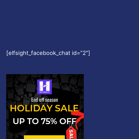
[elfsight_facebook_chat id=”2″]