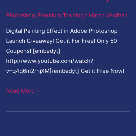
in
Photoshop
,
Premium Training
/
Harsh Vardhan
Adobe
Photoshop
Digital Painting Effect in Adobe Photoshop
Launch Giveaway! Get it For Free! Only 50
Coupons! [embedyt]
http://www.youtube.com/watch?
v=q4q6m2rhjXM[/embedyt] Get it Free Now!
Read More »